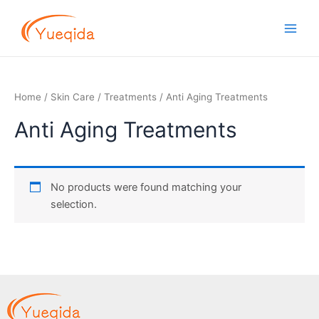
Skip
Main
to
Men
content
Home
/
Skin Care
/
Treatments
/ Anti Aging Treatments
Anti Aging Treatments
No products were found matching your
selection.