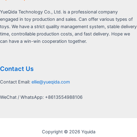
YueQida Technology Co., Ltd. is a professional company
engaged in toy production and sales. Can offer various types of
toys. We have a strict quality management system, stable delivery
time, controllable production costs, and fast delivery. Hope we
can have a win-win cooperation together.
Contact Us
Contact Email:
ellie@yueqida.com
WeChat / WhatsApp: +8613554988106
Copyright © 2026 Yquida