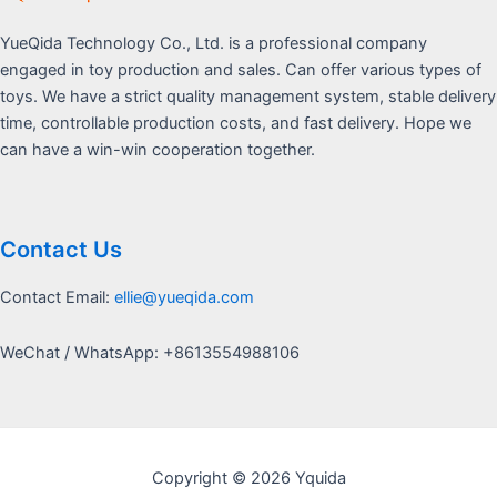
YueQida Technology Co., Ltd. is a professional company
engaged in toy production and sales. Can offer various types of
toys. We have a strict quality management system, stable delivery
time, controllable production costs, and fast delivery. Hope we
can have a win-win cooperation together.
Contact Us
Contact Email:
ellie@yueqida.com
WeChat / WhatsApp: +8613554988106
Copyright © 2026 Yquida