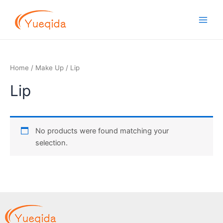
Skip
Main
to
Men
content
Home
/
Make Up
/ Lip
Lip
No products were found matching your
selection.