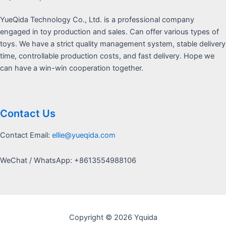
YueQida Technology Co., Ltd. is a professional company
engaged in toy production and sales. Can offer various types of
toys. We have a strict quality management system, stable delivery
time, controllable production costs, and fast delivery. Hope we
can have a win-win cooperation together.
Contact Us
Contact Email:
ellie@yueqida.com
WeChat / WhatsApp: +8613554988106
Copyright © 2026 Yquida