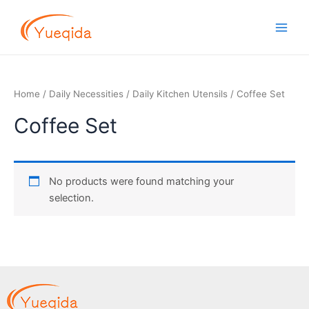
Skip
Main
to
Men
content
Home
/
Daily Necessities
/
Daily Kitchen Utensils
/ Coffee Set
Coffee Set
No products were found matching your
selection.