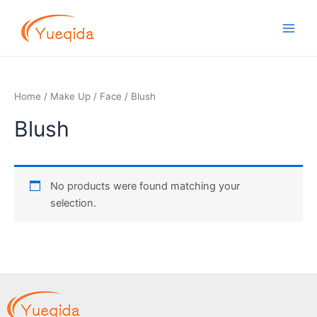
Skip
Main
to
Men
content
Home
/
Make Up
/
Face
/ Blush
Blush
No products were found matching your
selection.