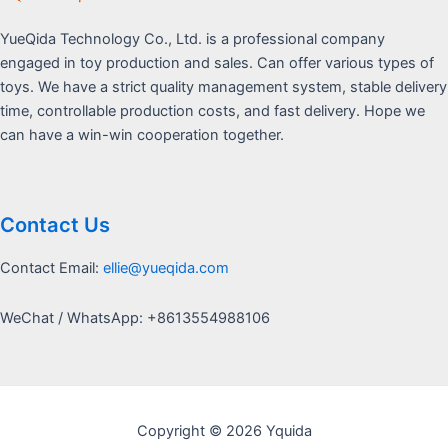
YueQida Technology Co., Ltd. is a professional company
engaged in toy production and sales. Can offer various types of
toys. We have a strict quality management system, stable delivery
time, controllable production costs, and fast delivery. Hope we
can have a win-win cooperation together.
Contact Us
Contact Email:
ellie@yueqida.com
WeChat / WhatsApp: +8613554988106
Copyright © 2026 Yquida