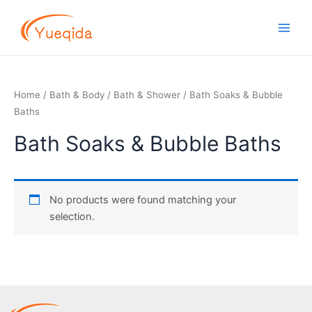
Skip
Main
to
Men
content
Home
/
Bath & Body
/
Bath & Shower
/ Bath Soaks & Bubble
Baths
Bath Soaks & Bubble Baths
No products were found matching your
selection.