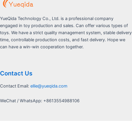
YueQida Technology Co., Ltd. is a professional company
engaged in toy production and sales. Can offer various types of
toys. We have a strict quality management system, stable delivery
time, controllable production costs, and fast delivery. Hope we
can have a win-win cooperation together.
Contact Us
Contact Email:
ellie@yueqida.com
WeChat / WhatsApp: +8613554988106