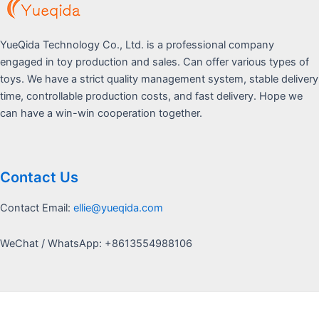
YueQida Technology Co., Ltd. is a professional company
engaged in toy production and sales. Can offer various types of
toys. We have a strict quality management system, stable delivery
time, controllable production costs, and fast delivery. Hope we
can have a win-win cooperation together.
Contact Us
Contact Email:
ellie@yueqida.com
WeChat / WhatsApp: +8613554988106