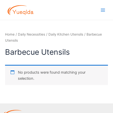
Skip
Main
to
Men
content
Home
/
Daily Necessities
/
Daily Kitchen Utensils
/ Barbecue
Utensils
Barbecue Utensils
No products were found matching your
selection.