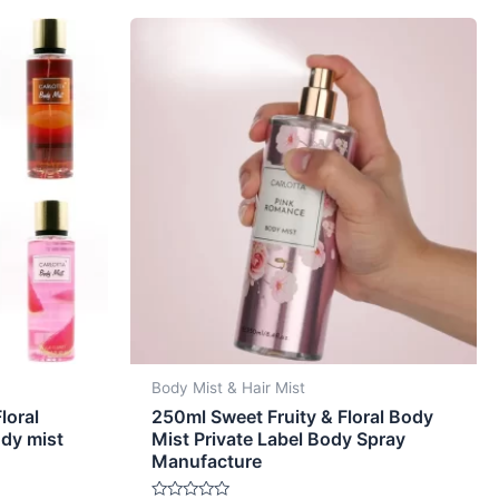
Body Mist & Hair Mist
loral
250ml Sweet Fruity & Floral Body
ody mist
Mist Private Label Body Spray
Manufacture