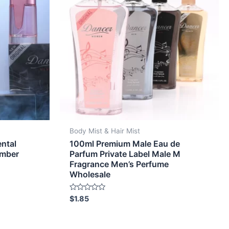
Body Mist & Hair Mist
ntal
100ml Premium Male Eau de
Amber
Parfum Private Label Male M
Fragrance Men’s Perfume
Wholesale
Rated
$
1.85
0
out
of
5