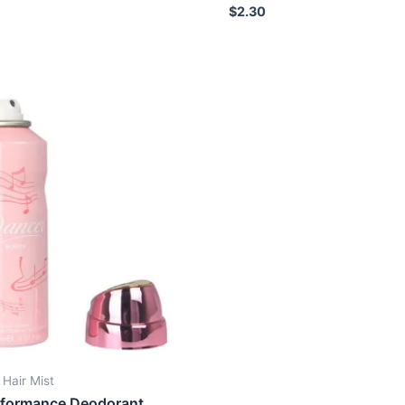
Rated
$
2.30
0
out
of
5
 Hair Mist
rformance Deodorant