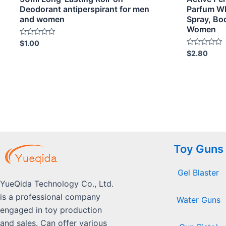
Deodorant antiperspirant for men
Parfum W
and women
Spray, Bo
Women
Rated
$
1.00
0
Rated
$
2.80
out
0
of
out
5
of
5
Toy Guns
Gel Blaster
YueQida Technology Co., Ltd.
is a professional company
Water Guns
engaged in toy production
and sales. Can offer various