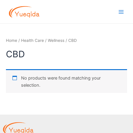
Skip
Main
to
Men
content
Home
/
Health Care
/
Wellness
/ CBD
CBD
No products were found matching your
selection.