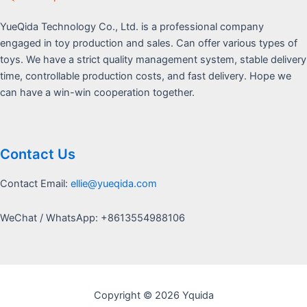
YueQida Technology Co., Ltd. is a professional company
engaged in toy production and sales. Can offer various types of
toys. We have a strict quality management system, stable delivery
time, controllable production costs, and fast delivery. Hope we
can have a win-win cooperation together.
Contact Us
Contact Email:
ellie@yueqida.com
WeChat / WhatsApp: +8613554988106
Copyright © 2026 Yquida