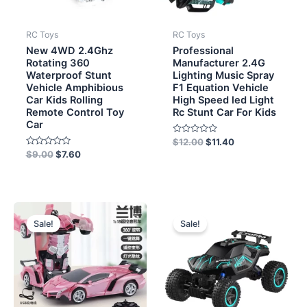
RC Toys
RC Toys
New 4WD 2.4Ghz
Professional
Rotating 360
Manufacturer 2.4G
Waterproof Stunt
Lighting Music Spray
Vehicle Amphibious
F1 Equation Vehicle
Car Kids Rolling
High Speed led Light
Remote Control Toy
Rc Stunt Car For Kids
Car
Rated
$
12.00
$
11.40
0
Rated
$
9.00
$
7.60
out
0
of
out
5
of
5
Original
Current
Original
Current
price
price
price
price
Sale!
Sale!
was:
is:
was:
is:
$5.70.
$5.20.
$12.50.
$11.30.