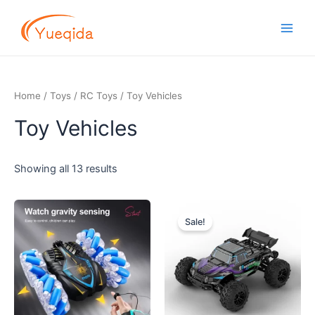
Skip
Main
to
Men
content
Home
/
Toys
/
RC Toys
/ Toy Vehicles
Toy Vehicles
Showing all 13 results
Original
Current
price
price
Sale!
was:
is:
$29.00.
$27.50.