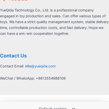
YueQida Technology Co., Ltd. is a professional company
engaged in toy production and sales. Can offer various types of
toys. We have a strict quality management system, stable delivery
time, controllable production costs, and fast delivery. Hope we
can have a win-win cooperation together.
Contact Us
Contact Email:
ellie@yueqida.com
WeChat / WhatsApp: +8613554988106
Copyright © 2026 Yquida