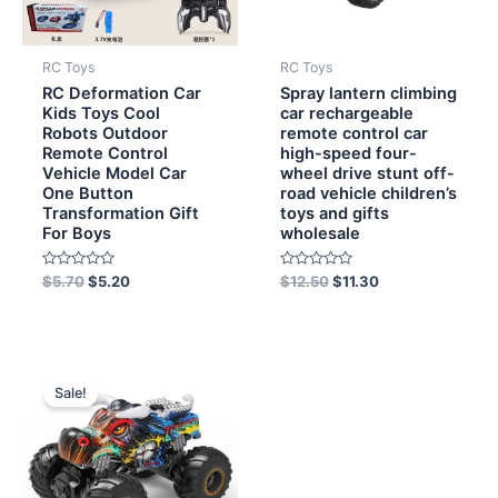
RC Toys
RC Toys
RC Deformation Car
Spray lantern climbing
Kids Toys Cool
car rechargeable
Robots Outdoor
remote control car
Remote Control
high-speed four-
Vehicle Model Car
wheel drive stunt off-
One Button
road vehicle children’s
Transformation Gift
toys and gifts
For Boys
wholesale
Rated
Rated
$
5.70
$
5.20
$
12.50
$
11.30
0
0
out
out
of
of
5
5
Original
Current
price
price
Sale!
was:
is:
$12.00.
$9.60.