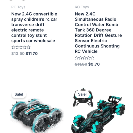
RC Toys
RC Toys
New 2.4G convertible
New 2.4G
spray children’s rc car
Simultaneous Radio
transverse drift
Control Water Bomb
electric remote
Tank 360 Degree
control toy stunt
Rotation Drift Gesture
sports car wholesale
Sensor Electric
Continuous Shooting
RC Vehicle
Rated
$
13.50
$
11.70
0
out
of
Rated
$
11.00
$
9.70
5
0
out
of
5
Original
Current
Original
Current
price
price
price
price
Sale!
Sale!
was:
is:
was:
is:
$9.00.
$7.60.
$12.00.
$11.40.