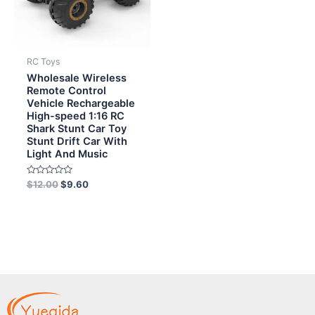
RC Toys
Wholesale Wireless
Remote Control
Vehicle Rechargeable
High-speed 1:16 RC
Shark Stunt Car Toy
Stunt Drift Car With
Light And Music
Rated
$
12.00
$
9.60
0
out
of
5