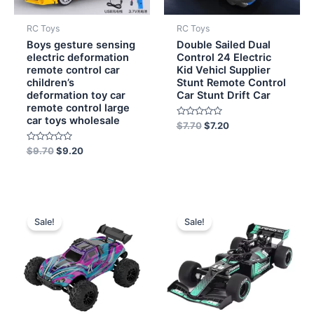
RC Toys
RC Toys
Boys gesture sensing
Double Sailed Dual
electric deformation
Control 24 Electric
remote control car
Kid Vehicl Supplier
children’s
Stunt Remote Control
deformation toy car
Car Stunt Drift Car
remote control large
car toys wholesale
Rated
$
7.70
$
7.20
0
out
Rated
of
$
9.70
$
9.20
0
5
out
of
5
Original
Current
Original
Current
price
price
price
price
Sale!
Sale!
was:
is:
was:
is:
$30.00.
$27.50.
$5.00.
$3.80.