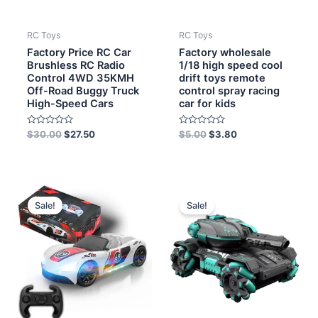
RC Toys
RC Toys
Factory Price RC Car
Factory wholesale
Brushless RC Radio
1/18 high speed cool
Control 4WD 35KMH
drift toys remote
Off-Road Buggy Truck
control spray racing
High-Speed Cars
car for kids
Rated
Rated
$
30.00
$
27.50
$
5.00
$
3.80
0
0
out
out
of
of
5
5
Original
Current
Original
Current
price
price
price
price
Sale!
Sale!
was:
is:
was:
is:
$13.50.
$11.70.
$11.00.
$9.70.