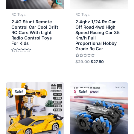
RC Toys
RC Toys
2.4G Stunt Remote
2.4ghz 1/24 Rc Car
Control Car Cool Drift
Off Road 4wd High
RC Cars With Light
Speed Racing Car 35
Radio Control Toys
Km/h Full
For Kids
Proportional Hobby
Grade Rc Car
Rated
0
Rated
$
29.00
$
27.50
out
0
of
out
5
of
5
Original
Current
Original
Current
price
price
price
price
Sale!
Sale!
was:
is:
was:
is:
$9.70.
$9.20.
$7.70.
$7.20.