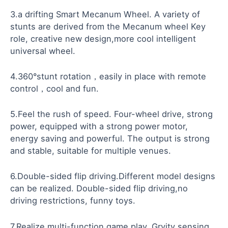
3.a drifting Smart Mecanum Wheel. A variety of
stunts are derived from the Mecanum wheel Key
role, creative new design,more cool intelligent
universal wheel.
4.360°stunt rotation，easily in place with remote
control，cool and fun.
5.Feel the rush of speed. Four-wheel drive, strong
power, equipped with a strong power motor,
energy saving and powerful. The output is strong
and stable, suitable for multiple venues.
6.Double-sided flip driving.Different model designs
can be realized. Double-sided flip driving,no
driving restrictions, funny toys.
7.Realize multi-function game play. Grvity sensing