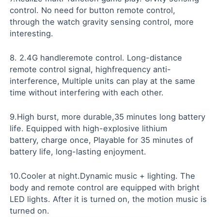
control. No need for button remote control,
through the watch gravity sensing control, more
interesting.
8. 2.4G handleremote control. Long-distance
remote control signal, highfrequency anti-
interference, Multiple units can play at the same
time without interfering with each other.
9.High burst, more durable,35 minutes long battery
life. Equipped with high-explosive lithium
battery, charge once, Playable for 35 minutes of
battery life, long-lasting enjoyment.
10.Cooler at night.Dynamic music + lighting. The
body and remote control are equipped with bright
LED lights. After it is turned on, the motion music is
turned on.