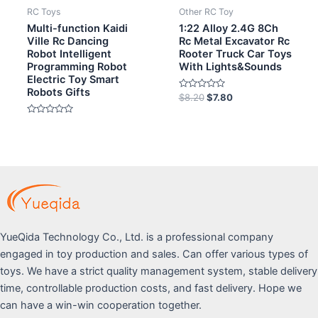
RC Toys
Other RC Toy
Multi-function Kaidi
1:22 Alloy 2.4G 8Ch
Ville Rc Dancing
Rc Metal Excavator Rc
Robot Intelligent
Rooter Truck Car Toys
Programming Robot
With Lights&Sounds
Electric Toy Smart
Robots Gifts
Rated
$
8.20
$
7.80
0
out
Rated
of
0
5
out
of
5
YueQida Technology Co., Ltd. is a professional company
engaged in toy production and sales. Can offer various types of
toys. We have a strict quality management system, stable delivery
time, controllable production costs, and fast delivery. Hope we
can have a win-win cooperation together.