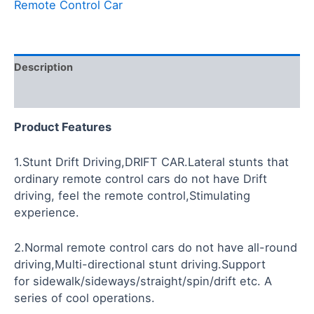
Remote Control Car
Description
Reviews (0)
Product
Features
1.Stunt Drift Driving,DRIFT CAR.Lateral stunts that
ordinary remote control cars do not have Drift
driving, feel the remote control,Stimulating
experience.
2.Normal remote control cars do not have all-round
driving,Multi-directional stunt driving.Support
for sidewalk/sideways/straight/spin/drift etc. A
series of cool operations.