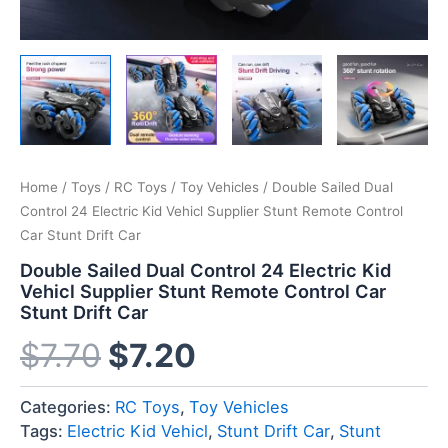
Home
/
Toys
/
RC Toys
/
Toy Vehicles
/ Double Sailed Dual
Control 24 Electric Kid Vehicl Supplier Stunt Remote Control
Car Stunt Drift Car
Double Sailed Dual Control 24 Electric Kid
Vehicl Supplier Stunt Remote Control Car
Stunt Drift Car
$
7.70
$
7.20
Categories:
RC Toys
,
Toy Vehicles
Tags:
Electric Kid Vehicl
,
Stunt Drift Car
,
Stunt