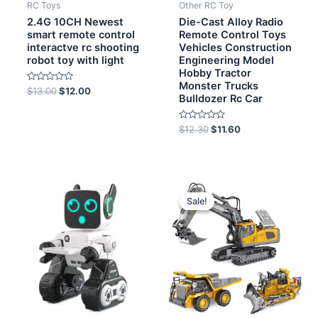
RC Toys
Other RC Toy
2.4G 10CH Newest
Die-Cast Alloy Radio
smart remote control
Remote Control Toys
interactve rc shooting
Vehicles Construction
robot toy with light
Engineering Model
Hobby Tractor
Monster Trucks
Rated
$
13.00
$
12.00
Bulldozer Rc Car
0
out
of
5
Rated
$
12.30
$
11.60
0
out
of
5
Original
Current
price
price
Sale!
Sale!
was:
is:
$8.20.
$7.80.