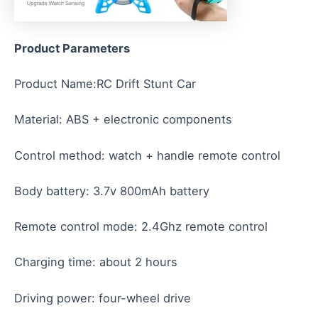
Product
Parameters
Product Name:RC Drift Stunt Car
Material: ABS + electronic components
Control method: watch + handle remote control
Body battery: 3.7v 800mAh battery
Remote control mode: 2.4Ghz remote control
Charging time: about 2 hours
Driving power: four-wheel drive