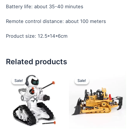
Battery life: about 35-40 minutes
Remote control distance: about 100 meters
Product size: 12.5*14*6cm
Related products
Original
Current
Original
Current
price
price
price
price
Sale!
Sale!
Sale!
Sale!
was:
is:
was:
is:
$13.00.
$12.00.
$12.30.
$11.60.