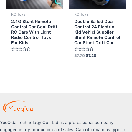
RC Toys
RC Toys
2.4G Stunt Remote
Double Sailed Dual
Control Car Cool Drift
Control 24 Electric
RC Cars With Light
Kid Vehicl Supplier
Radio Control Toys
Stunt Remote Control
For Kids
Car Stunt Drift Car
Rated
Rated
$
7.70
$
7.20
0
0
out
out
of
of
5
5
YueQida Technology Co., Ltd. is a professional company
engaged in toy production and sales. Can offer various types of