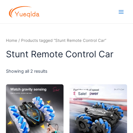
Skip
Main
to
Men
content
Home
/ Products tagged “Stunt Remote Control Car”
Stunt Remote Control Car
Showing all 2 results
Original
Current
price
price
Sale!
was:
is:
$7.70.
$7.20.