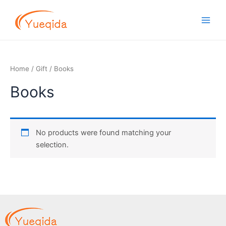
Skip
Main
to
Men
content
Home
/
Gift
/ Books
Books
No products were found matching your
selection.