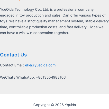
YueQida Technology Co., Ltd. is a professional company
engaged in toy production and sales. Can offer various types of
toys. We have a strict quality management system, stable delivery
time, controllable production costs, and fast delivery. Hope we
can have a win-win cooperation together.
Contact Us
Contact Email:
ellie@yueqida.com
WeChat / WhatsApp: +8613554988106
Copyright © 2026 Yquida