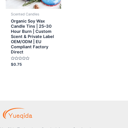
Scented Candles
Organic Soy Wax
Candle Tins | 25–30
Hour Burn | Custom
Scent & Private Label
OEM/ODM | EU
Compliant Factory
Direct
Rated
$
0.75
0
out
of
5