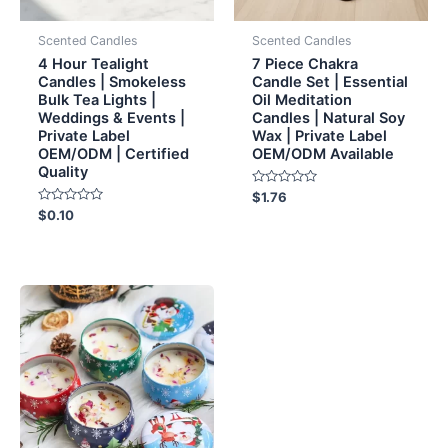
Scented Candles
Scented Candles
4 Hour Tealight
7 Piece Chakra
Candles | Smokeless
Candle Set | Essential
Bulk Tea Lights |
Oil Meditation
Weddings & Events |
Candles | Natural Soy
Private Label
Wax | Private Label
OEM/ODM | Certified
OEM/ODM Available
Quality
Rated
$
1.76
0
Rated
$
0.10
out
0
of
out
5
of
5