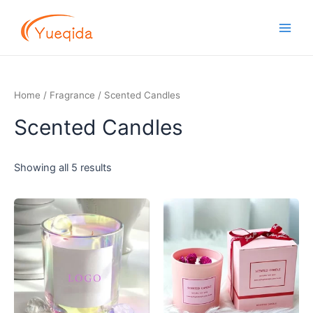
Skip
Main
to
Men
content
Home
/
Fragrance
/ Scented Candles
Scented Candles
Showing all 5 results