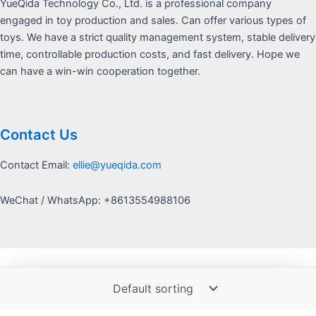
YueQida Technology Co., Ltd. is a professional company
engaged in toy production and sales. Can offer various types of
toys. We have a strict quality management system, stable delivery
time, controllable production costs, and fast delivery. Hope we
can have a win-win cooperation together.
Contact Us
Contact Email:
ellie@yueqida.com
WeChat / WhatsApp: +8613554988106
Copyright © 2026 Yquida