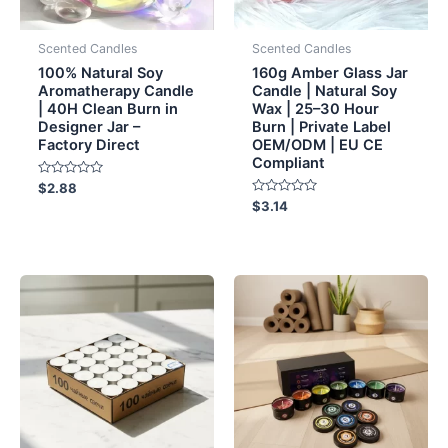
Scented Candles
Scented Candles
100% Natural Soy
160g Amber Glass Jar
Aromatherapy Candle
Candle | Natural Soy
| 40H Clean Burn in
Wax | 25–30 Hour
Designer Jar –
Burn | Private Label
Factory Direct
OEM/ODM | EU CE
Compliant
Rated
$
2.88
0
Rated
$
3.14
out
0
of
out
5
of
5