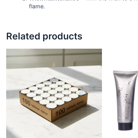
flame.
Related products