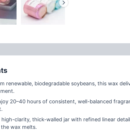
nts
m renewable, biodegradable soybeans, this wax delive
nment.
joy 20–40 hours of consistent, well-balanced fragran
t.
 high-clarity, thick-walled jar with refined linear de
 the wax melts.