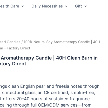
ealth Care
Daily Necessities
Gift
ted Candles
/ 100% Natural Soy Aromatherapy Candle | 40H
ar – Factory Direct
 Aromatherapy Candle | 40H Clean Burn in
ctory Direct
ngs clean English pear and freesia notes through
rchitectural glass jar. CE certified, smoke-free,
t offers 20–40 hours of sustained fragrance.
 scaling through full OEM/ODM services—from