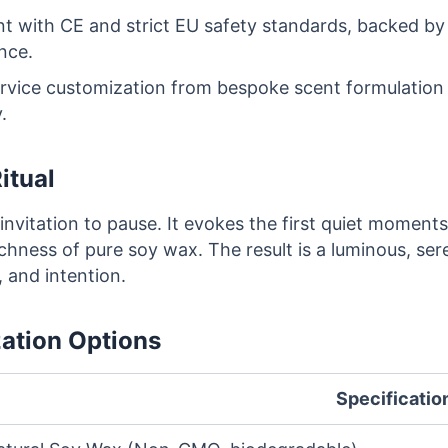
nt with CE and strict EU safety standards, backed 
nce.
ervice customization from bespoke scent formulation
.
itual
 invitation to pause. It evokes the first quiet momen
ichness of pure soy wax. The result is a luminous, ser
 and intention.
zation Options
Specificatio