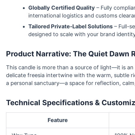
Globally Certified Quality
– Fully complia
international logistics and customs cleara
Tailored Private-Label Solutions
– Full-s
designed to scale with your brand identity
Product Narrative: The Quiet Dawn R
This candle is more than a source of light—it is an
delicate freesia intertwine with the warm, subtle r
a personal sanctuary—a space for reflection, calm,
Technical Specifications & Customi
Feature