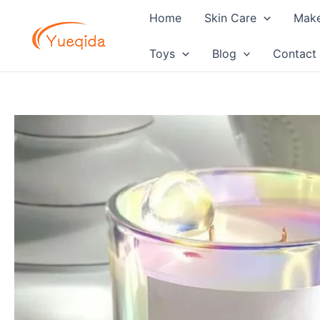
Skip
Home
Skin Care
Mak
to
content
Toys
Blog
Contact