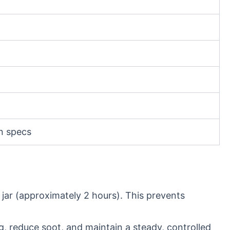
on specs
 jar (approximately 2 hours). This prevents
g, reduce soot, and maintain a steady, controlled