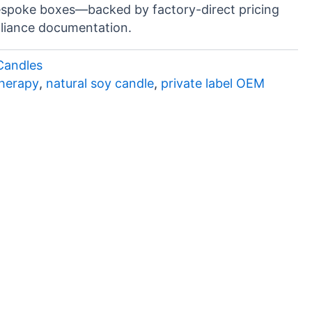
espoke boxes—backed by factory-direct pricing
liance documentation.
Candles
therapy
,
natural soy candle
,
private label OEM