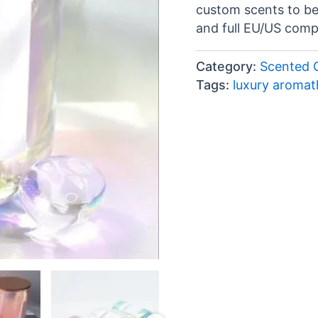
custom scents to b
and full EU/US comp
Category:
Scented 
Tags:
luxury aroma