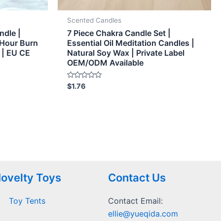
Scented Candles
ndle |
7 Piece Chakra Candle Set |
 Hour Burn
Essential Oil Meditation Candles |
 | EU CE
Natural Soy Wax | Private Label
OEM/ODM Available
Rated
$
1.76
0
out
of
5
ovelty Toys
Contact Us
Toy Tents
Contact Email:
ellie@yueqida.com