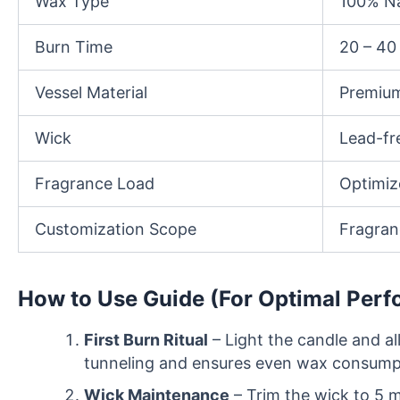
Wax Type
100% Na
Burn Time
20 – 40
Vessel Material
Premium
Wick
Lead-fr
Fragrance Load
Optimiz
Customization Scope
Fragranc
How to Use Guide (For Optimal Per
First Burn Ritual
– Light the candle and al
tunneling and ensures even wax consumpti
Wick Maintenance
– Trim the wick to 5 m