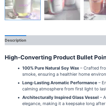
Description
FAQ
Reviews (0)
High-Converting Product Bullet Poi
100% Pure Natural Soy Wax
– Crafted fro
smoke, ensuring a healthier home enviro
Long-Lasting Aromatic Performance
– En
calming atmosphere from first light to las
Architecturally Inspired Glass Vessel
– A
elegance, making it a keepsake long after