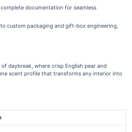
by complete documentation for seamless
 to custom packaging and gift-box engineering,
ts of daybreak, where crisp English pear and
ene scent profile that transforms any interior into
n