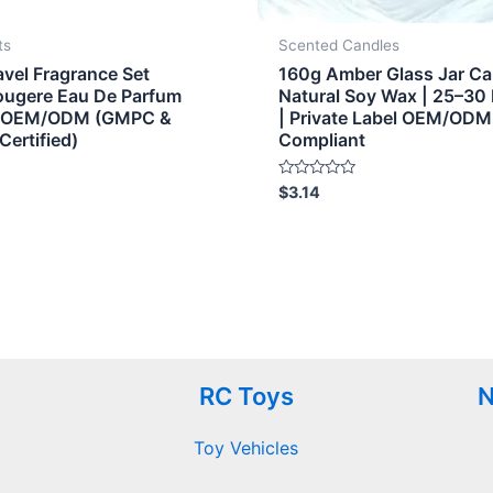
ts
Scented Candles
avel Fragrance Set
160g Amber Glass Jar Ca
Fougere Eau De Parfum
Natural Soy Wax | 25–30
onOEM/ODM (GMPC &
| Private Label OEM/ODM
Certified)
Compliant
Rated
$
3.14
0
out
of
5
RC Toys
N
Toy Vehicles