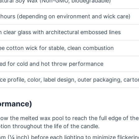
tural Soy Wax (Non-GMO, biodegradable)
 hours (depending on environment and wick care)
 clear glass with architectural embossed lines
ee cotton wick for stable, clean combustion
ed for cold and hot throw performance
e profile, color, label design, outer packaging, cart
formance)
low the melted wax pool to reach the full edge of the
on throughout the life of the candle.
m (¼ inch) before each lighting to minimize flickerin