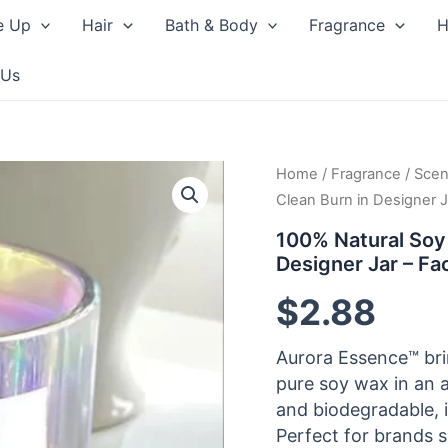
e Up
Hair
Bath & Body
Fragrance
H
 Us
Home
/
Fragrance
/
Scen
Clean Burn in Designer J
100% Natural Soy
Designer Jar – Fa
$
2.88
Aurora Essence™ bri
pure soy wax in an a
and biodegradable, i
Perfect for brands