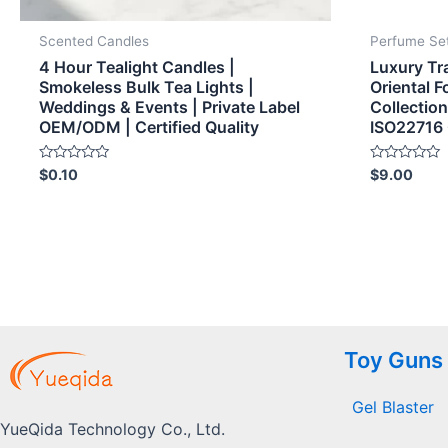
Scented Candles
Perfume Se
4 Hour Tealight Candles |
Luxury Tr
Smokeless Bulk Tea Lights |
Oriental 
Weddings & Events | Private Label
Collecti
OEM/ODM | Certified Quality
ISO22716 
Rated
Rated
$
0.10
$
9.00
0
0
out
out
of
of
5
5
Toy Guns
Gel Blaster
YueQida Technology Co., Ltd.