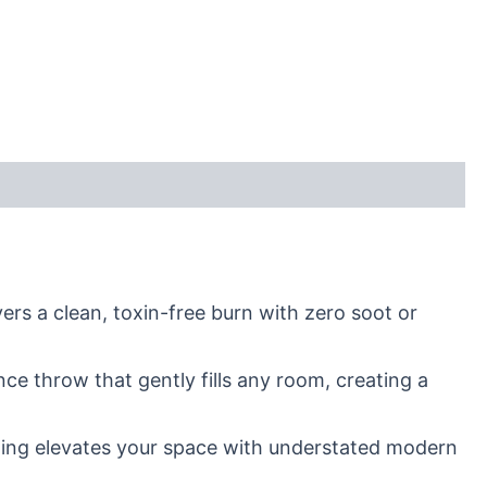
rs a clean, toxin-free burn with zero soot or
ce throw that gently fills any room, creating a
tailing elevates your space with understated modern