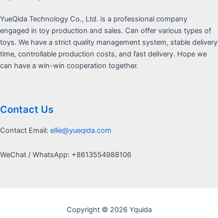
YueQida Technology Co., Ltd. is a professional company
engaged in toy production and sales. Can offer various types of
toys. We have a strict quality management system, stable delivery
time, controllable production costs, and fast delivery. Hope we
can have a win-win cooperation together.
Contact Us
Contact Email:
ellie@yueqida.com
WeChat / WhatsApp: +8613554988106
Copyright © 2026 Yquida