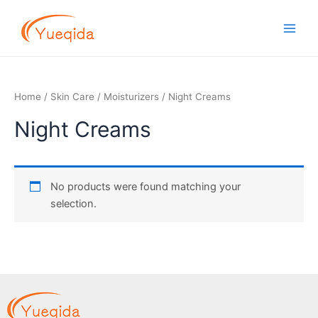
Skip
Main
to
Men
content
Home
/
Skin Care
/
Moisturizers
/ Night Creams
Night Creams
No products were found matching your
selection.