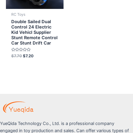
RC Toys
Double Sailed Dual
Control 24 Electric
Kid Vehicl Supplier
Stunt Remote Control
Car Stunt Drift Car
Rated
$
7.70
$
7.20
0
out
of
5
YueQida Technology Co., Ltd. is a professional company
engaged in toy production and sales. Can offer various types of