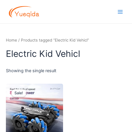
Skip
Main
to
Men
content
Home
/ Products tagged “Electric Kid Vehicl”
Electric Kid Vehicl
Showing the single result
Original
Current
price
price
Sale!
was:
is:
$7.70.
$7.20.