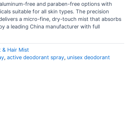
n aluminum-free and paraben-free options with
als suitable for all skin types. The precision
elivers a micro-fine, dry-touch mist that absorbs
by a leading China manufacturer with full
 & Hair Mist
ay
,
active deodorant spray
,
unisex deodorant