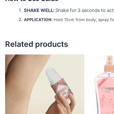
SHAKE WELL:
Shake for 3 seconds to act
APPLICATION:
Hold 15cm from body; spray fo
Related products