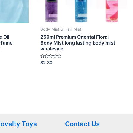
Body Mist & Hair Mist
 Oil
250ml Premium Oriental Floral
erfume
Body Mist long lasting body mist
e
wholesale
Rated
$
2.30
0
out
of
5
ovelty Toys
Contact Us