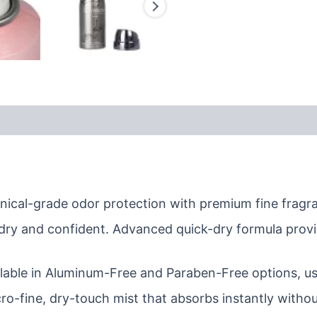
nical-grade odor protection with premium fine fragra
dry and confident. Advanced quick-dry formula provi
lable in Aluminum-Free and Paraben-Free options, usi
ro-fine, dry-touch mist that absorbs instantly withou