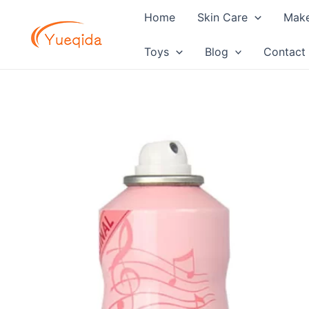
Skip
Home
Skin Care
Mak
to
content
Toys
Blog
Contact