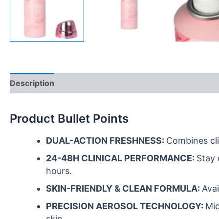
Description
FAQ
Reviews (0)
Product Bullet Points
DUAL-ACTION FRESHNESS:
Combines cli
24-48H CLINICAL PERFORMANCE:
Stay 
hours.
SKIN-FRIENDLY & CLEAN FORMULA:
Avai
PRECISION AEROSOL TECHNOLOGY:
Mic
skin.