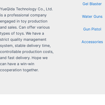
Gel Blaster
YueQida Technology Co., Ltd.
is a professional company
Water Guns
engaged in toy production
and sales. Can offer various
Gun Pistol
types of toys. We have a
strict quality management
Accessories
system, stable delivery time,
controllable production costs,
and fast delivery. Hope we
can have a win-win
cooperation together.