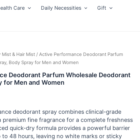
ealth Care
Daily Necessities
Gift
 Mist & Hair Mist
/ Active Performance Deodorant Parfum
ray, Body Spray for Men and Women
ce Deodorant Parfum Wholesale Deodorant
ay for Men and Women
ance deodorant spray combines clinical-grade
h premium fine fragrance for a complete freshness
ced quick-dry formula provides a powerful barrier
 to 48 hours, leaving no white marks or sticky