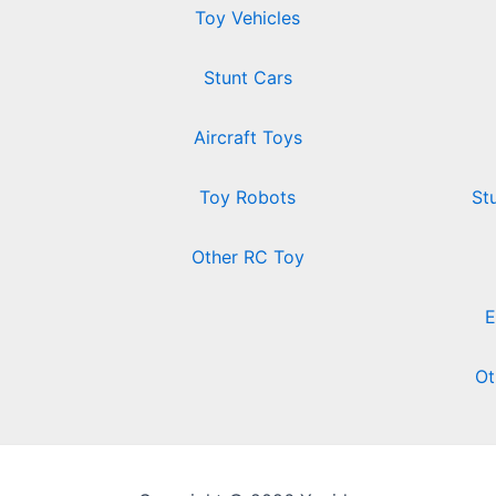
Toy Vehicles
Stunt Cars
Aircraft Toys
Toy Robots
St
Other RC Toy
E
Ot