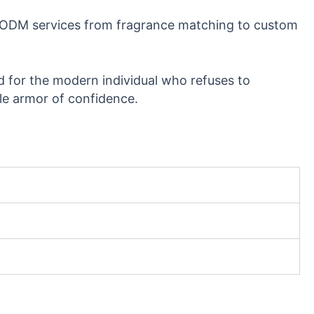
/ODM services from fragrance matching to custom
 for the modern individual who refuses to
le armor of confidence.