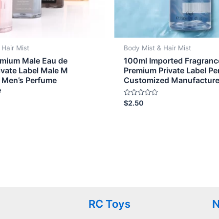
 Hair Mist
Body Mist & Hair Mist
mium Male Eau de
100ml Imported Fragrance
ivate Label Male M
Premium Private Label P
 Men’s Perfume
Customized Manufactur
e
Rated
$
2.50
0
out
of
5
RC Toys
N