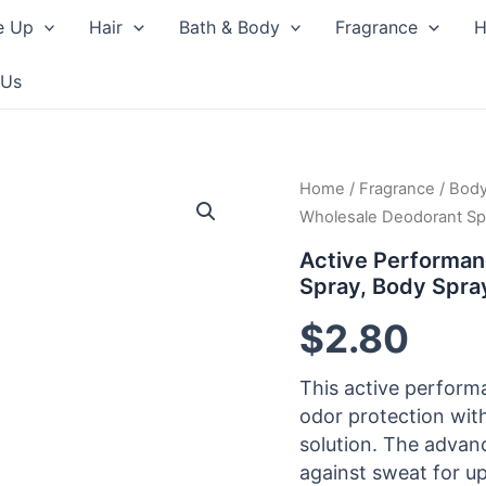
e Up
Hair
Bath & Body
Fragrance
H
 Us
Home
/
Fragrance
/
Body
Wholesale Deodorant Sp
Active Performan
Spray, Body Spr
$
2.80
This active perform
odor protection wit
solution. The advan
against sweat for up