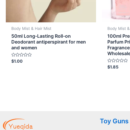
Body Mist & Hair Mist
Body Mist &
50ml Long-Lasting Roll-on
100ml Pre
Deodorant antiperspirant for men
Parfum Pr
and women
Fragrance
Wholesal
Rated
$
1.00
0
Rated
$
1.85
out
0
of
out
5
of
5
Toy Guns