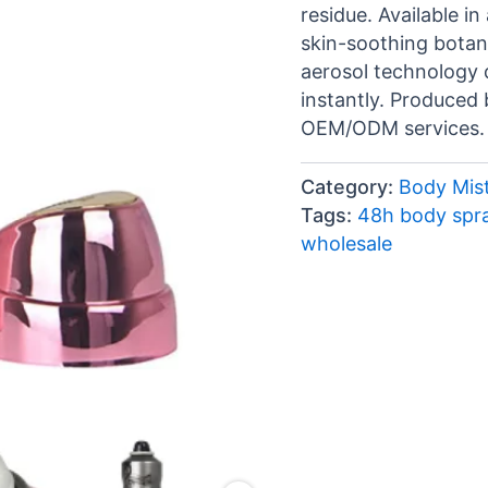
residue. Available i
skin-soothing botanic
aerosol technology d
instantly. Produced 
OEM/ODM services.
Category:
Body Mist
Tags:
48h body spr
wholesale