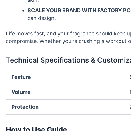
SCALE YOUR BRAND WITH FACTORY P
can design.
Life moves fast, and your fragrance should keep 
compromise. Whether you’re crushing a workout or 
Technical Specifications & Customiz
Feature
Volume
Protection
How to Use Guide