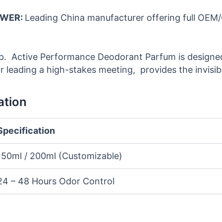
OWER:
Leading China manufacturer offering full OEM
up. Active Performance Deodorant Parfum is designed
leading a high-stakes meeting, provides the invisib
ation
Specification
150ml / 200ml (Customizable)
24 – 48 Hours Odor Control