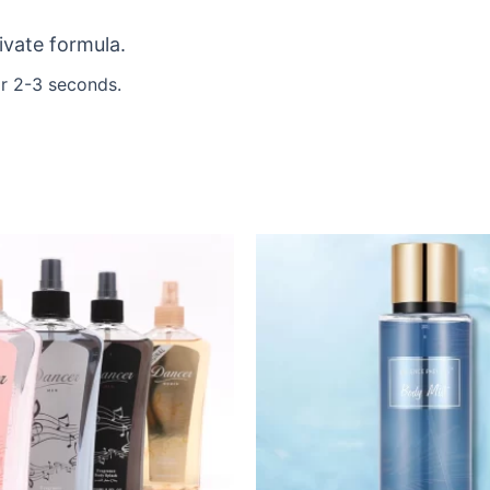
ivate formula.
r 2-3 seconds.