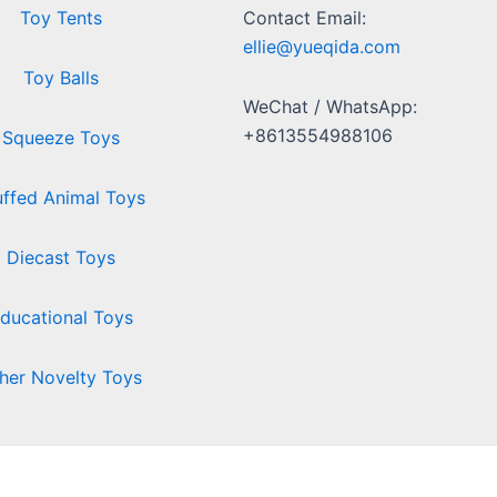
Toy Tents
Contact Email:
ellie@yueqida.com
Toy Balls
WeChat / WhatsApp:
+8613554988106
Squeeze Toys
uffed Animal Toys
Diecast Toys
ducational Toys
her Novelty Toys