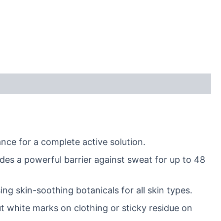
nce for a complete active solution.
des a powerful barrier against sweat for up to 48
ng skin-soothing botanicals for all skin types.
t white marks on clothing or sticky residue on