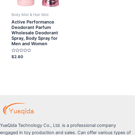
Body Mist & Hair Mist
Active Performance
Deodorant Parfum
Wholesale Deodorant
Spray, Body Spray for
Men and Women
Rated
$
2.80
0
out
of
5
YueQida Technology Co., Ltd. is a professional company
engaged in toy production and sales. Can offer various types of