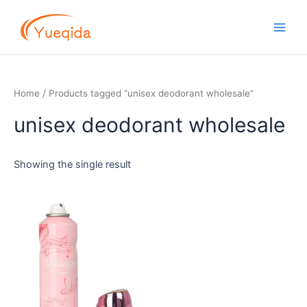
Skip
Main
to
Men
content
Home
/ Products tagged “unisex deodorant wholesale”
unisex deodorant wholesale
Showing the single result