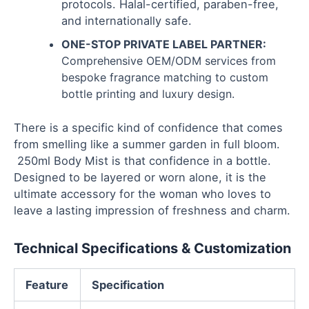
protocols. Halal-certified, paraben-free,
and internationally safe.
ONE-STOP PRIVATE LABEL PARTNER:
Comprehensive OEM/ODM services from
bespoke fragrance matching to custom
bottle printing and luxury design.
There is a specific kind of confidence that comes
from smelling like a summer garden in full bloom.
250ml Body Mist is that confidence in a bottle.
Designed to be layered or worn alone, it is the
ultimate accessory for the woman who loves to
leave a lasting impression of freshness and charm.
Technical Specifications & Customization
Feature
Specification