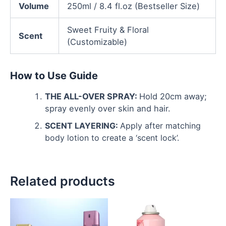
Volume
250ml / 8.4 fl.oz (Bestseller Size)
Sweet Fruity & Floral
Scent
(Customizable)
How to Use Guide
THE ALL-OVER SPRAY:
Hold 20cm away;
spray evenly over skin and hair.
SCENT LAYERING:
Apply after matching
body lotion to create a ‘scent lock’.
Related products