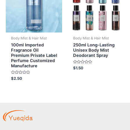
Body Mist & Hair Mist
Body Mist & Hair Mist
100ml Imported
250ml Long-Lasting
Fragrance Oil
Unisex Body Mist
Premium Private Label
Deodorant Spray
Perfume Customized
Manufacture
Rated
$
1.50
0
out
Rated
of
$
2.50
0
5
out
of
5