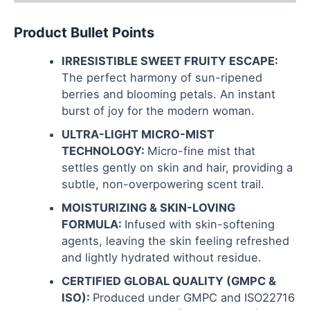
Product Bullet Points
IRRESISTIBLE SWEET FRUITY ESCAPE:
The perfect harmony of sun-ripened
berries and blooming petals. An instant
burst of joy for the modern woman.
ULTRA-LIGHT MICRO-MIST
TECHNOLOGY:
Micro-fine mist that
settles gently on skin and hair, providing a
subtle, non-overpowering scent trail.
MOISTURIZING & SKIN-LOVING
FORMULA:
Infused with skin-softening
agents, leaving the skin feeling refreshed
and lightly hydrated without residue.
CERTIFIED GLOBAL QUALITY (GMPC &
ISO):
Produced under GMPC and ISO22716