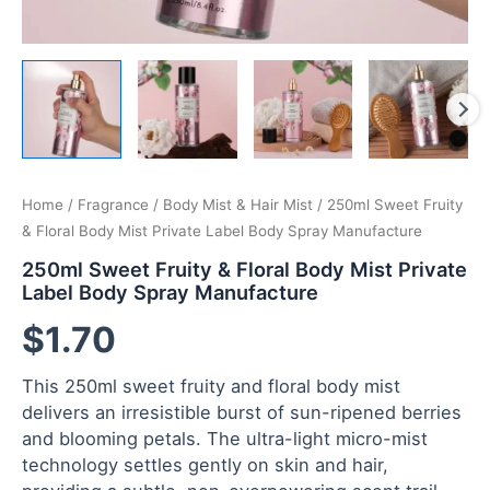
Home
/
Fragrance
/
Body Mist & Hair Mist
/ 250ml Sweet Fruity
& Floral Body Mist Private Label Body Spray Manufacture
250ml Sweet Fruity & Floral Body Mist Private
Label Body Spray Manufacture
$
1.70
This 250ml sweet fruity and floral body mist
delivers an irresistible burst of sun-ripened berries
and blooming petals. The ultra-light micro-mist
technology settles gently on skin and hair,