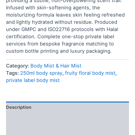
providing a subtle, non-overpowering scent trail.
Infused with skin-softening agents, the
moisturizing formula leaves skin feeling refreshed
and lightly hydrated without residue. Produced
under GMPC and ISO22716 protocols with Halal
certification. Complete one-stop private label
services from bespoke fragrance matching to
custom bottle printing and luxury packaging.
Category:
Body Mist & Hair Mist
Tags:
250ml body spray
,
fruity floral body mist
,
private label body mist
Description
FAQ
Reviews (0)