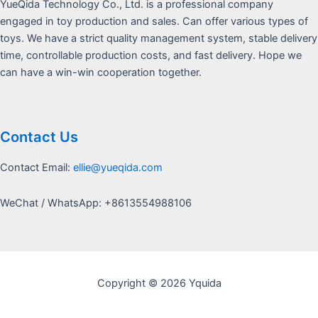
YueQida Technology Co., Ltd. is a professional company
engaged in toy production and sales. Can offer various types of
toys. We have a strict quality management system, stable delivery
time, controllable production costs, and fast delivery. Hope we
can have a win-win cooperation together.
Contact Us
Contact Email:
ellie@yueqida.com
WeChat / WhatsApp: +8613554988106
Copyright © 2026 Yquida