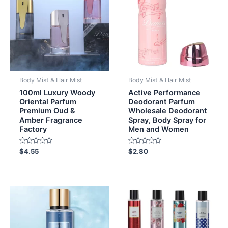
Body Mist & Hair Mist
Body Mist & Hair Mist
100ml Luxury Woody
Active Performance
Oriental Parfum
Deodorant Parfum
Premium Oud &
Wholesale Deodorant
Amber Fragrance
Spray, Body Spray for
Factory
Men and Women
Rated
Rated
$
4.55
$
2.80
0
0
out
out
of
of
5
5