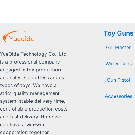
Toy Guns
Gel Blaster
YueQida Technology Co., Ltd.
is a professional company
Water Guns
engaged in toy production
and sales. Can offer various
Gun Pistol
types of toys. We have a
strict quality management
Accessories
system, stable delivery time,
controllable production costs,
and fast delivery. Hope we
can have a win-win
cooperation together.