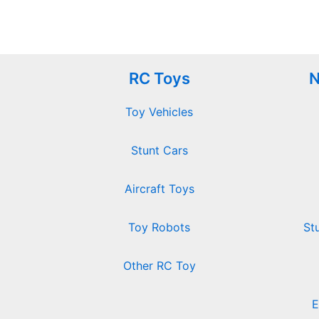
RC Toys
N
Toy Vehicles
Stunt Cars
Aircraft Toys
Toy Robots
St
Other RC Toy
E