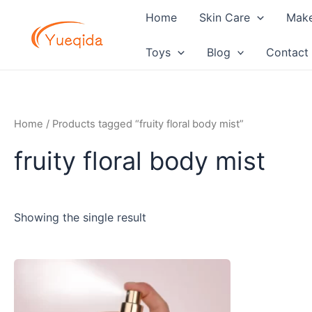
Skip
Home
Skin Care
Mak
to
content
Toys
Blog
Contact
Home
/ Products tagged “fruity floral body mist”
fruity floral body mist
Showing the single result