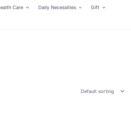
ealth Care
Daily Necessities
Gift