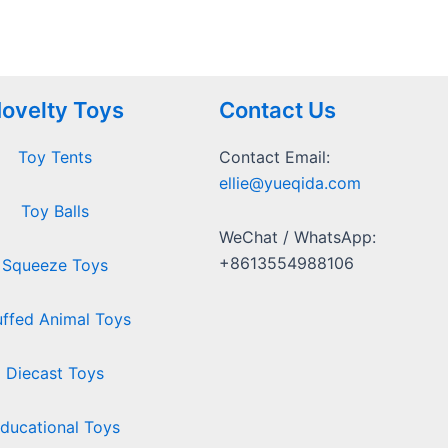
ovelty Toys
Contact Us
Toy Tents
Contact Email:
ellie@yueqida.com
Toy Balls
WeChat / WhatsApp:
+8613554988106
Squeeze Toys
uffed Animal Toys
Diecast Toys
ducational Toys