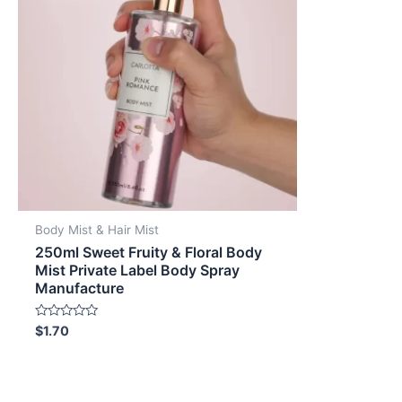
Body Mist & Hair Mist
250ml Sweet Fruity & Floral Body
Mist Private Label Body Spray
Manufacture
Rated
$
1.70
0
out
of
5