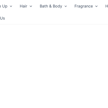
e Up
Hair
Bath & Body
Fragrance
H
 Us