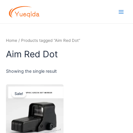
Skip
Main
to
Men
content
Home
/ Products tagged “Aim Red Dot”
Aim Red Dot
Showing the single result
Original
Current
price
price
Sale!
was:
is:
$2.60.
$2.40.