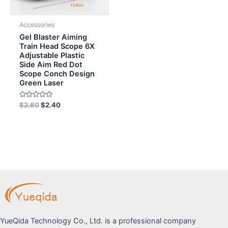
Accessories
Gel Blaster Aiming
Train Head Scope 6X
Adjustable Plastic
Side Aim Red Dot
Scope Conch Design
Green Laser
Rated
$
2.60
$
2.40
0
out
of
5
YueQida Technology Co., Ltd. is a professional company