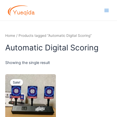
Skip
Main
to
Men
content
Home
/ Products tagged “Automatic Digital Scoring”
Automatic Digital Scoring
Showing the single result
Original
Current
price
price
Sale!
was:
is:
$7.20.
$6.80.