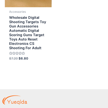
Accessories
Wholesale Digital
Shooting Targets Toy
Gun Accessories
Automatic Digital
Scoring Guns Target
Toys Auto Reset
Electronics CS
Shooting For Adult
Rated
$
7.20
$
6.80
0
out
of
5