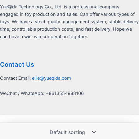
YueQida Technology Co., Ltd. is a professional company
engaged in toy production and sales. Can offer various types of
toys. We have a strict quality management system, stable delivery
time, controllable production costs, and fast delivery. Hope we
can have a win-win cooperation together.
Contact Us
Contact Email:
ellie@yueqida.com
WeChat / WhatsApp: +8613554988106
Copyright © 2026 Yquida