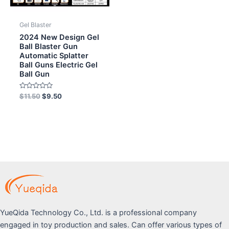
Gel Blaster
2024 New Design Gel
Ball Blaster Gun
Automatic Splatter
Ball Guns Electric Gel
Ball Gun
Rated
$
11.50
$
9.50
0
out
of
5
YueQida Technology Co., Ltd. is a professional company
engaged in toy production and sales. Can offer various types of