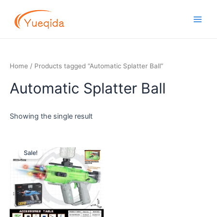
Skip
Main
to
Men
content
Home
/ Products tagged “Automatic Splatter Ball”
Automatic Splatter Ball
Showing the single result
Original
Current
price
price
Sale!
was:
is:
$11.50.
$9.50.