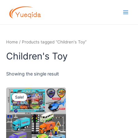
Skip
Main
to
Men
content
Home
/ Products tagged “Children's Toy”
Children's Toy
Showing the single result
Original
Current
price
price
Sale!
was:
is:
$5.00.
$4.50.