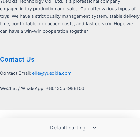
YueQida Technology Co., Ltd. is a professional company
engaged in toy production and sales. Can offer various types of
toys. We have a strict quality management system, stable delivery
time, controllable production costs, and fast delivery. Hope we
can have a win-win cooperation together.
Contact Us
Contact Email:
ellie@yueqida.com
WeChat / WhatsApp: +8613554988106
Copyright © 2026 Yquida