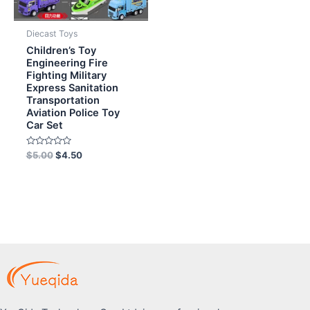
Diecast Toys
Children’s Toy
Engineering Fire
Fighting Military
Express Sanitation
Transportation
Aviation Police Toy
Car Set
Rated
$
5.00
$
4.50
0
out
of
5