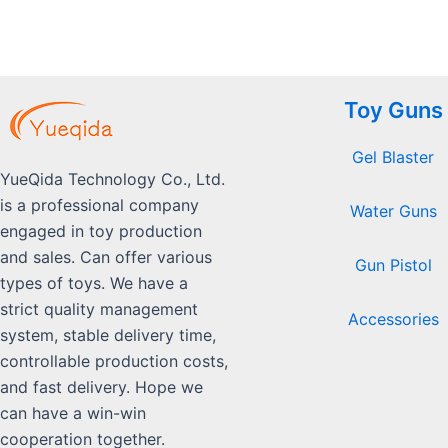
Toy Guns
Gel Blaster
YueQida Technology Co., Ltd.
is a professional company
Water Guns
engaged in toy production
and sales. Can offer various
Gun Pistol
types of toys. We have a
strict quality management
Accessories
system, stable delivery time,
controllable production costs,
and fast delivery. Hope we
can have a win-win
cooperation together.