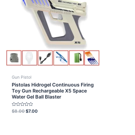
Gun Pistol
Pistolas Hidrogel Continuous Firing
Toy Gun Rechargeable X5 Space
Water Gel Ball Blaster
Rated
$
8.00
$
7.00
0
out
of
5