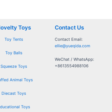
ovelty Toys
Contact Us
Toy Tents
Contact Email:
ellie@yueqida.com
Toy Balls
WeChat / WhatsApp:
+8613554988106
Squeeze Toys
uffed Animal Toys
Diecast Toys
ducational Toys