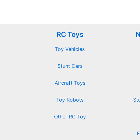
RC Toys
N
Toy Vehicles
Stunt Cars
Aircraft Toys
Toy Robots
St
Other RC Toy
E