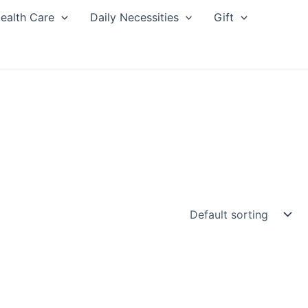
ealth Care
Daily Necessities
Gift