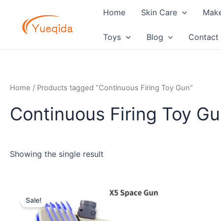
Skip
Home
Skin Care
Mak
to
content
Toys
Blog
Contact
Home
/ Products tagged “Continuous Firing Toy Gun”
Continuous Firing Toy G
Showing the single result
Original
Current
price
price
Sale!
was:
is:
$8.00.
$7.00.