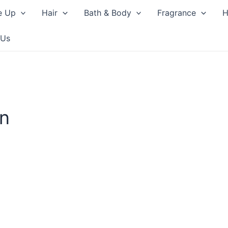
e Up
Hair
Bath & Body
Fragrance
H
 Us
un