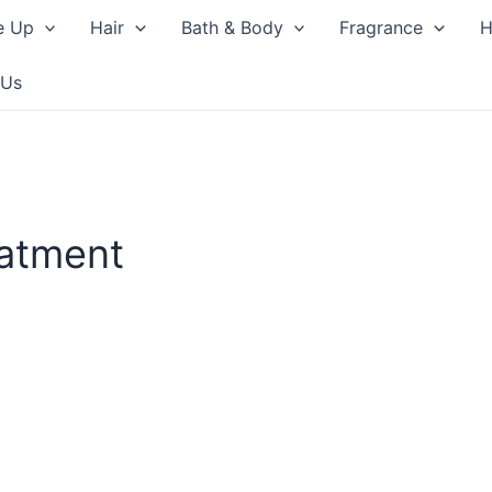
e Up
Hair
Bath & Body
Fragrance
H
 Us
eatment