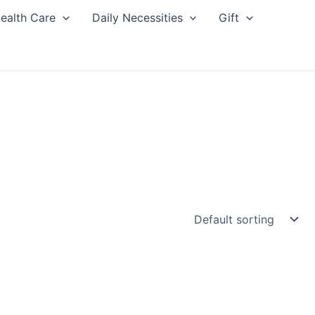
ealth Care
Daily Necessities
Gift