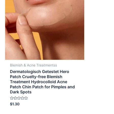
Blemish & Acne Treatmentss
Dermatologisch Getestet Hero
Patch Cruelty-free Blemish
Treatment Hydrocolloid Acne
Patch Chin Patch for Pimples and
Dark Spots
Rated
$
1.30
0
out
of