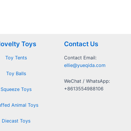
ovelty Toys
Contact Us
Toy Tents
Contact Email:
ellie@yueqida.com
Toy Balls
WeChat / WhatsApp:
+8613554988106
Squeeze Toys
uffed Animal Toys
Diecast Toys