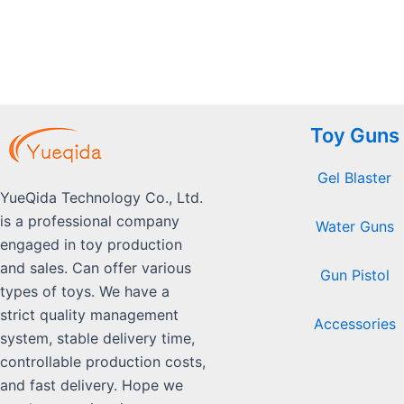
5
Toy Guns
Gel Blaster
YueQida Technology Co., Ltd.
is a professional company
Water Guns
engaged in toy production
and sales. Can offer various
Gun Pistol
types of toys. We have a
strict quality management
Accessories
system, stable delivery time,
controllable production costs,
and fast delivery. Hope we