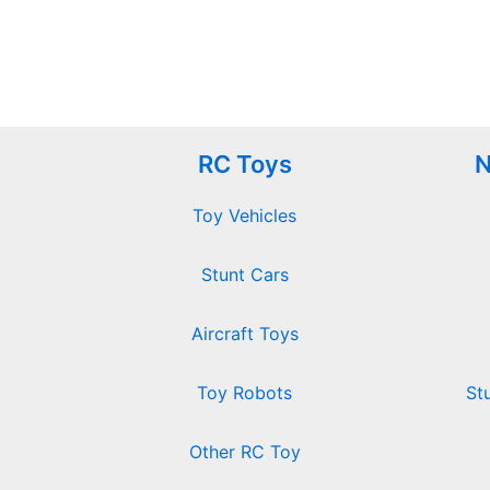
RC Toys
N
Toy Vehicles
Stunt Cars
Aircraft Toys
Toy Robots
St
Other RC Toy