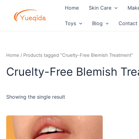
Skip
Home
Skin Care
Mak
to
content
Toys
Blog
Contact
Home
/ Products tagged “Cruelty-Free Blemish Treatment”
Cruelty-Free Blemish Tr
Showing the single result