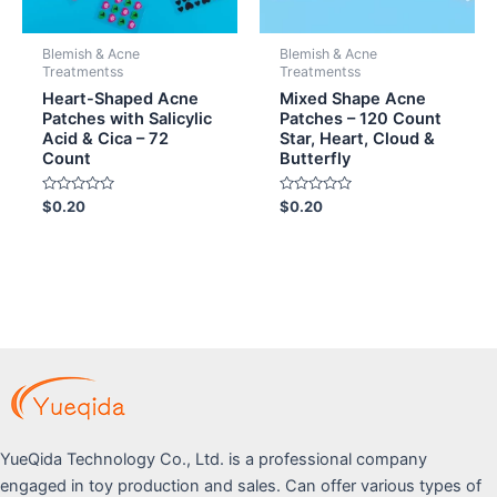
Blemish & Acne
Blemish & Acne
Treatmentss
Treatmentss
Heart-Shaped Acne
Mixed Shape Acne
Patches with Salicylic
Patches – 120 Count
Acid & Cica – 72
Star, Heart, Cloud &
Count
Butterfly
Rated
Rated
$
0.20
$
0.20
0
0
out
out
of
of
5
5
YueQida Technology Co., Ltd. is a professional company
engaged in toy production and sales. Can offer various types of