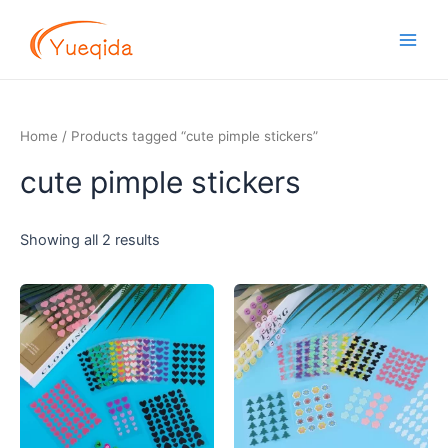
Skip
Main
to
Men
content
Home
/ Products tagged “cute pimple stickers”
cute pimple stickers
Showing all 2 results