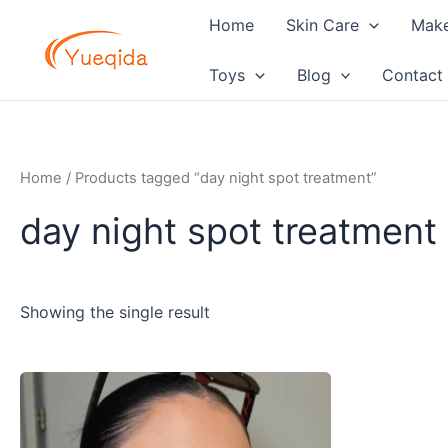
Skip
Home
Skin Care
Mak
to
content
Toys
Blog
Contact
Home
/ Products tagged “day night spot treatment”
day night spot treatment
Showing the single result