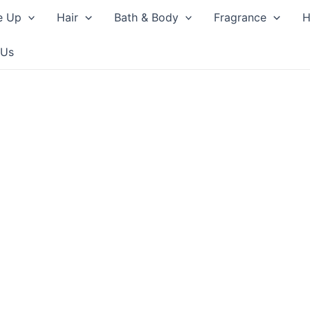
e Up
Hair
Bath & Body
Fragrance
H
 Us