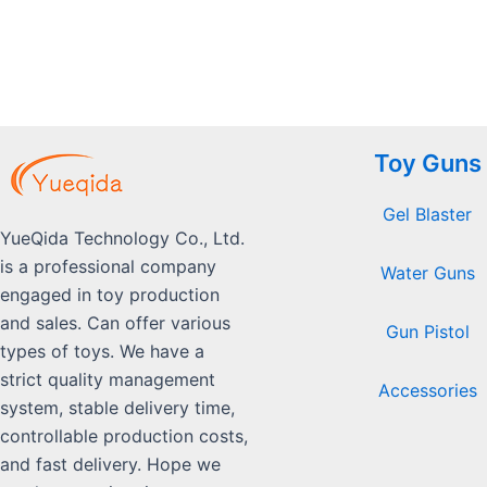
5
Toy Guns
Gel Blaster
YueQida Technology Co., Ltd.
is a professional company
Water Guns
engaged in toy production
and sales. Can offer various
Gun Pistol
types of toys. We have a
strict quality management
Accessories
system, stable delivery time,
controllable production costs,
and fast delivery. Hope we