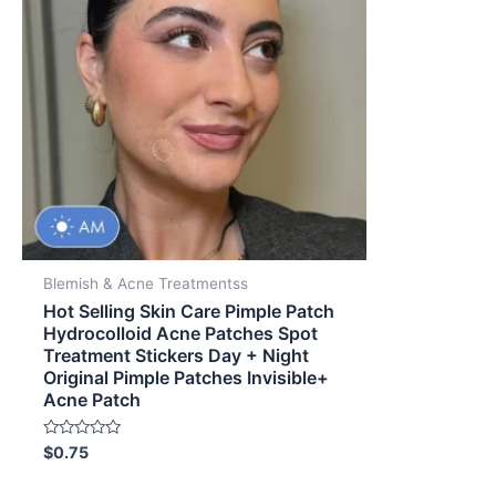
Blemish & Acne Treatmentss
Hot Selling Skin Care Pimple Patch
Hydrocolloid Acne Patches Spot
Treatment Stickers Day + Night
Original Pimple Patches Invisible+
Acne Patch
Rated
$
0.75
0
out
of