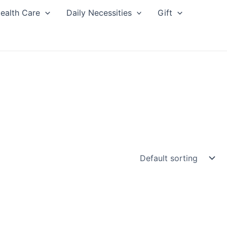
ealth Care
Daily Necessities
Gift