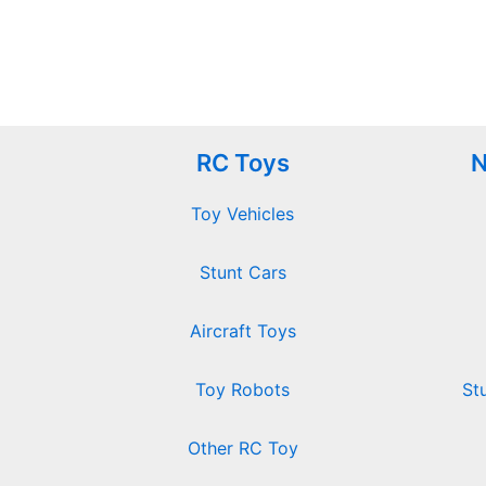
RC Toys
N
Toy Vehicles
Stunt Cars
Aircraft Toys
Toy Robots
St
Other RC Toy