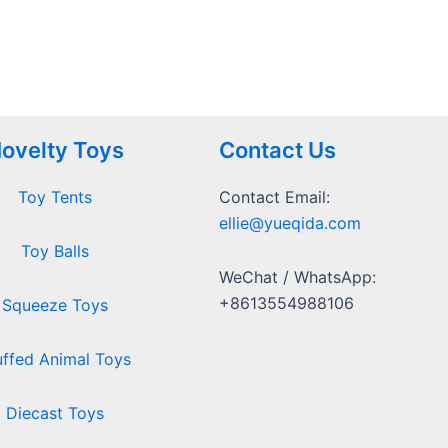
ovelty Toys
Contact Us
Toy Tents
Contact Email:
ellie@yueqida.com
Toy Balls
WeChat / WhatsApp:
+8613554988106
Squeeze Toys
uffed Animal Toys
Diecast Toys