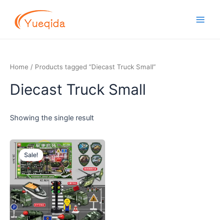
Skip
Main
to
Men
content
Home
/ Products tagged “Diecast Truck Small”
Diecast Truck Small
Showing the single result
Original
Current
price
price
Sale!
was:
is:
$5.00.
$4.50.