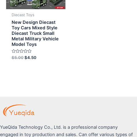
Diecast Toys
New Design Diecast
Toy Cars Mixed Style
Diecast Truck Small
Metal Military Vehicle
Model Toys
Rated
$
5.00
$
4.50
0
out
of
5
YueQida Technology Co., Ltd. is a professional company
engaged in toy production and sales. Can offer various types of