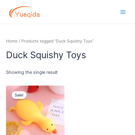
Skip
Main
to
Men
content
Home
/ Products tagged “Duck Squishy Toys”
Duck Squishy Toys
Showing the single result
Original
Current
price
price
Sale!
was:
is:
$0.80.
$0.60.