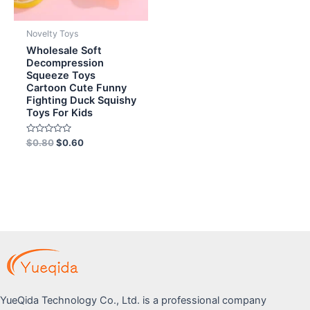
Novelty Toys
Wholesale Soft
Decompression
Squeeze Toys
Cartoon Cute Funny
Fighting Duck Squishy
Toys For Kids
Rated
$
0.80
$
0.60
0
out
of
5
YueQida Technology Co., Ltd. is a professional company