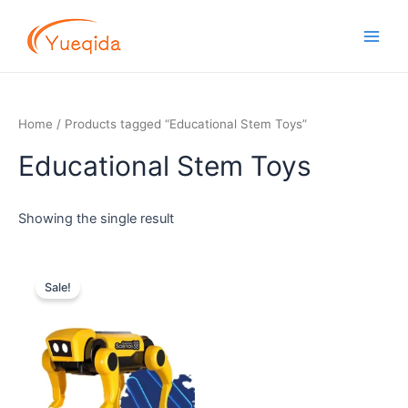
Skip
Main
to
Men
content
Home
/ Products tagged “Educational Stem Toys”
Educational Stem Toys
Showing the single result
Original
Current
price
price
Sale!
was:
is:
$6.00.
$4.90.