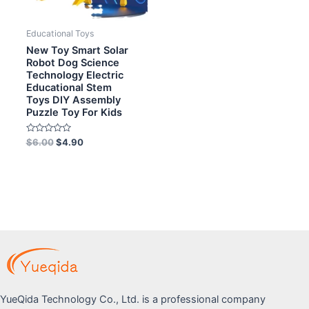
Educational Toys
New Toy Smart Solar
Robot Dog Science
Technology Electric
Educational Stem
Toys DIY Assembly
Puzzle Toy For Kids
Rated
$
6.00
$
4.90
0
out
of
5
YueQida Technology Co., Ltd. is a professional company