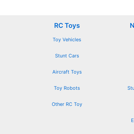
RC Toys
N
Toy Vehicles
Stunt Cars
Aircraft Toys
Toy Robots
St
Other RC Toy
E