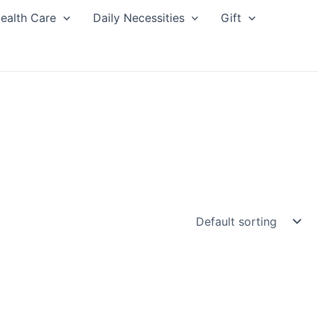
ealth Care
Daily Necessities
Gift