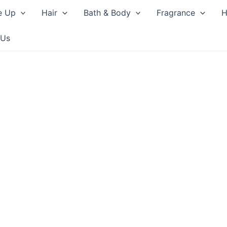
e Up
Hair
Bath & Body
Fragrance
H
 Us