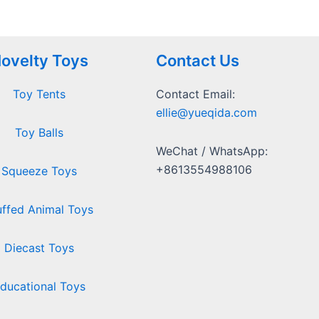
ovelty Toys
Contact Us
Toy Tents
Contact Email:
ellie@yueqida.com
Toy Balls
WeChat / WhatsApp:
+8613554988106
Squeeze Toys
uffed Animal Toys
Diecast Toys
ducational Toys