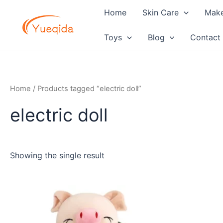
Skip
Home
Skin Care
Mak
to
content
Toys
Blog
Contact
Home
/ Products tagged “electric doll”
electric doll
Showing the single result