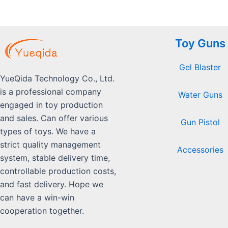
Toy Guns
Gel Blaster
YueQida Technology Co., Ltd.
is a professional company
Water Guns
engaged in toy production
and sales. Can offer various
Gun Pistol
types of toys. We have a
strict quality management
Accessories
system, stable delivery time,
controllable production costs,
and fast delivery. Hope we
can have a win-win
cooperation together.