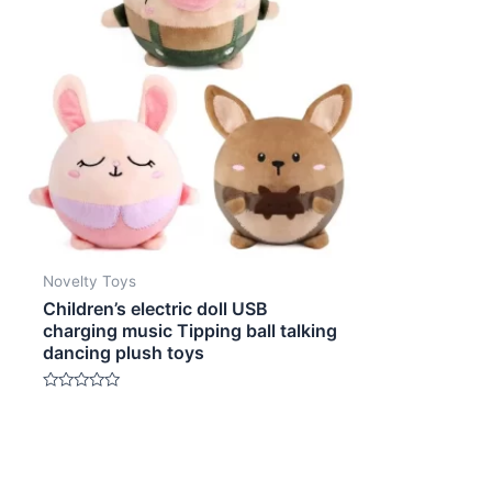
Novelty Toys
Children’s electric doll USB
charging music Tipping ball talking
dancing plush toys
Rated
0
out
of
5