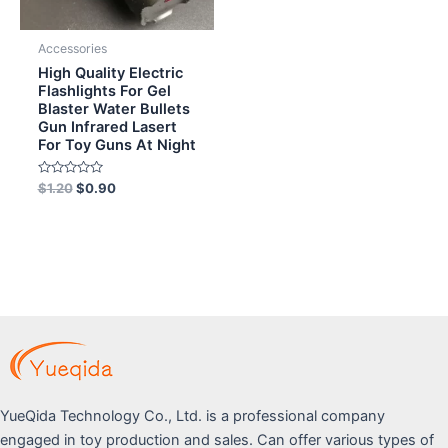
Accessories
High Quality Electric
Flashlights For Gel
Blaster Water Bullets
Gun Infrared Lasert
For Toy Guns At Night
Rated
$
1.20
$
0.90
0
out
of
5
YueQida Technology Co., Ltd. is a professional company
engaged in toy production and sales. Can offer various types of