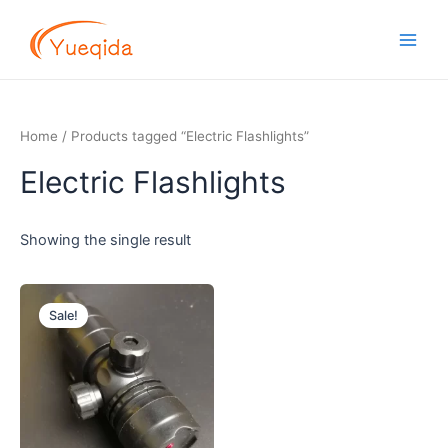
Skip
Main
to
Men
content
Home
/ Products tagged “Electric Flashlights”
Electric Flashlights
Showing the single result
Original
Current
price
price
Sale!
was:
is:
$1.20.
$0.90.