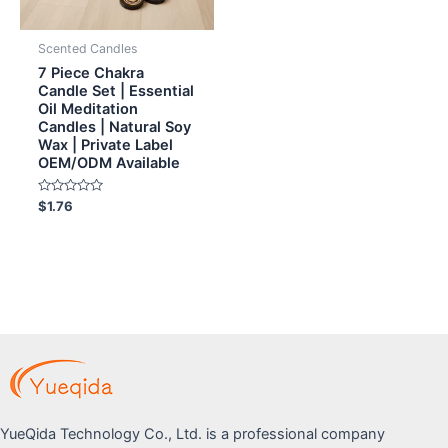
Scented Candles
7 Piece Chakra
Candle Set | Essential
Oil Meditation
Candles | Natural Soy
Wax | Private Label
OEM/ODM Available
Rated
$
1.76
0
out
of
5
YueQida Technology Co., Ltd. is a professional company