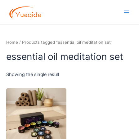
Skip
Main
to
Men
content
Home
/ Products tagged “essential oil meditation set”
essential oil meditation set
Showing the single result