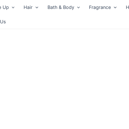
e Up
Hair
Bath & Body
Fragrance
H
 Us