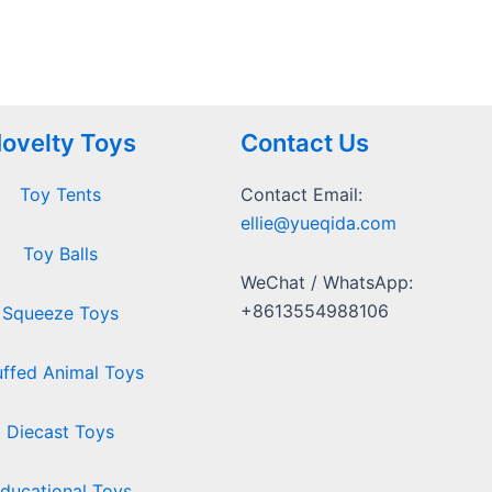
ovelty Toys
Contact Us
Toy Tents
Contact Email:
ellie@yueqida.com
Toy Balls
WeChat / WhatsApp:
+8613554988106
Squeeze Toys
uffed Animal Toys
Diecast Toys
ducational Toys