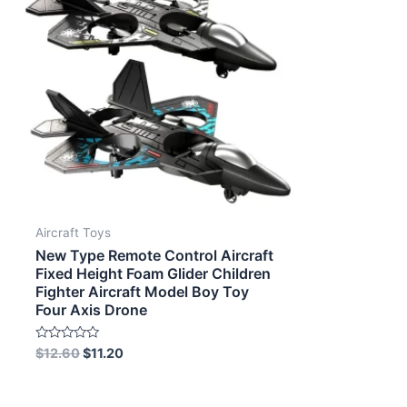
Aircraft Toys
New Type Remote Control Aircraft
Fixed Height Foam Glider Children
Fighter Aircraft Model Boy Toy
Four Axis Drone
Rated
$
12.60
$
11.20
0
out
of
5