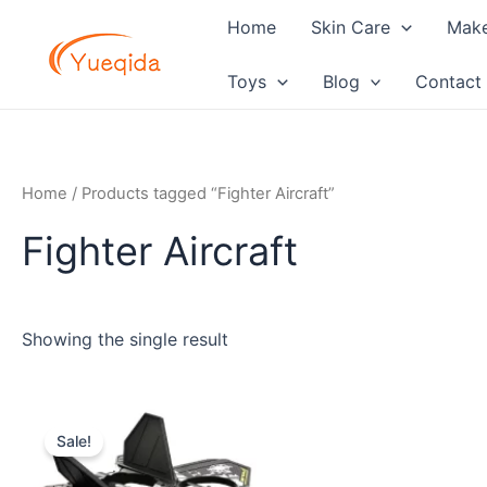
Skip
Home
Skin Care
Mak
to
content
Toys
Blog
Contact
Home
/ Products tagged “Fighter Aircraft”
Fighter Aircraft
Showing the single result
Original
Current
price
price
Sale!
was:
is:
$12.60.
$11.20.