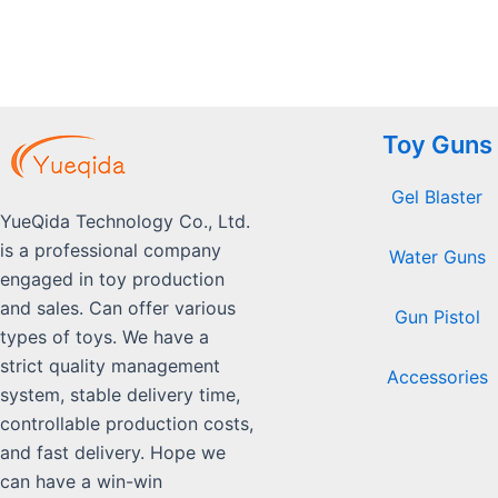
Toy Guns
Gel Blaster
YueQida Technology Co., Ltd.
is a professional company
Water Guns
engaged in toy production
and sales. Can offer various
Gun Pistol
types of toys. We have a
strict quality management
Accessories
system, stable delivery time,
controllable production costs,
and fast delivery. Hope we
can have a win-win