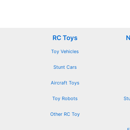
RC Toys
N
Toy Vehicles
Stunt Cars
Aircraft Toys
Toy Robots
St
Other RC Toy
E