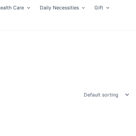
ealth Care
Daily Necessities
Gift