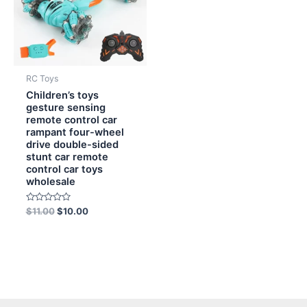
RC Toys
Children’s toys
gesture sensing
remote control car
rampant four-wheel
drive double-sided
stunt car remote
control car toys
wholesale
Rated
$
11.00
$
10.00
0
out
of
5