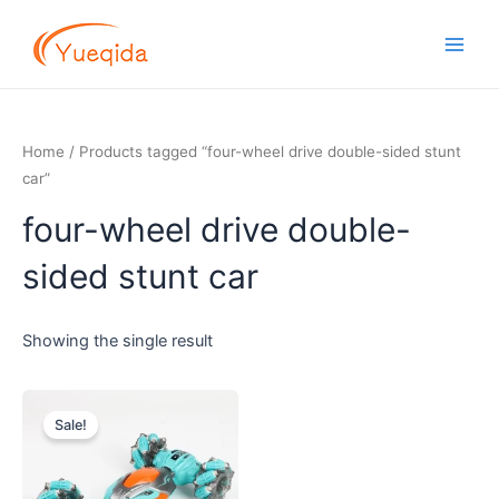
Skip
Main
to
Men
content
Home
/ Products tagged “four-wheel drive double-sided stunt
car”
four-wheel drive double-
sided stunt car
Showing the single result
Original
Current
price
price
Sale!
was:
is:
$11.00.
$10.00.