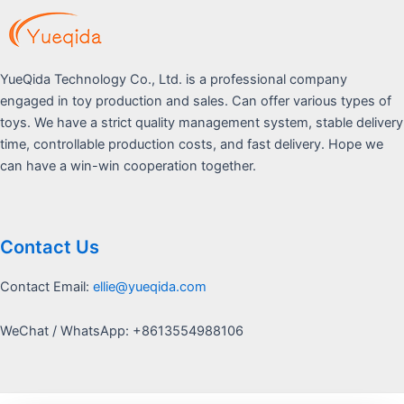
YueQida Technology Co., Ltd. is a professional company
engaged in toy production and sales. Can offer various types of
toys. We have a strict quality management system, stable delivery
time, controllable production costs, and fast delivery. Hope we
can have a win-win cooperation together.
Contact Us
Contact Email:
ellie@yueqida.com
WeChat / WhatsApp: +8613554988106