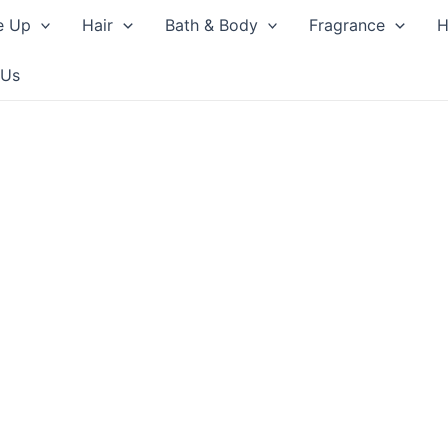
e Up
Hair
Bath & Body
Fragrance
H
 Us