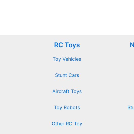
RC Toys
N
Toy Vehicles
Stunt Cars
Aircraft Toys
Toy Robots
St
Other RC Toy