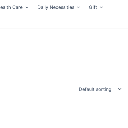
ealth Care
Daily Necessities
Gift