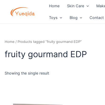
Skip
Home
Skin Care
Mak
to
content
Toys
Blog
Contact
Home
/ Products tagged “fruity gourmand EDP”
fruity gourmand EDP
Showing the single result