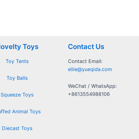
ovelty Toys
Contact Us
Toy Tents
Contact Email:
ellie@yueqida.com
Toy Balls
WeChat / WhatsApp:
+8613554988106
Squeeze Toys
uffed Animal Toys
Diecast Toys