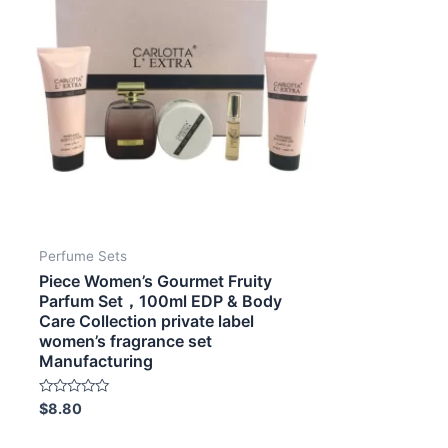
Perfume Sets
Piece Women’s Gourmet Fruity
Parfum Set，100ml EDP & Body
Care Collection private label
women’s fragrance set
Manufacturing
Rated
$
8.80
0
out
of