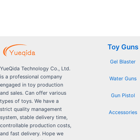
5
Toy Guns
Gel Blaster
YueQida Technology Co., Ltd.
is a professional company
Water Guns
engaged in toy production
and sales. Can offer various
Gun Pistol
types of toys. We have a
strict quality management
Accessories
system, stable delivery time,
controllable production costs,
and fast delivery. Hope we