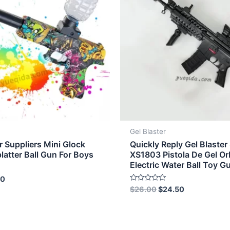
Gel Blaster
r Suppliers Mini Glock
Quickly Reply Gel Blaster
platter Ball Gun For Boys
XS1803 Pistola De Gel O
Electric Water Ball Toy G
50
Rated
$
26.00
$
24.50
0
out
of
5