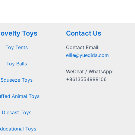
ovelty Toys
Contact Us
Toy Tents
Contact Email:
ellie@yueqida.com
Toy Balls
WeChat / WhatsApp:
+8613554988106
Squeeze Toys
uffed Animal Toys
Diecast Toys
ducational Toys