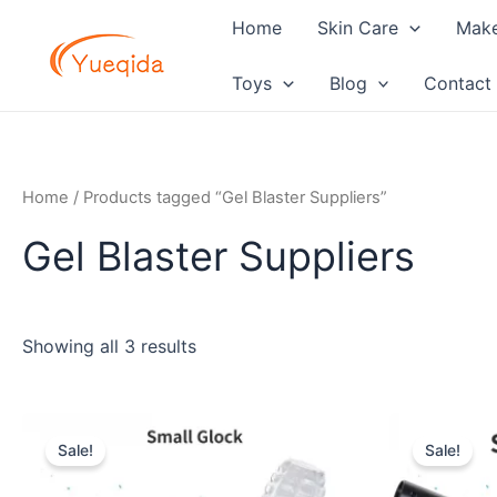
Skip
Home
Skin Care
Mak
to
content
Toys
Blog
Contact
Home
/ Products tagged “Gel Blaster Suppliers”
Gel Blaster Suppliers
Showing all 3 results
Original
Current
Orig
price
price
pric
Sale!
Sale!
was:
is:
was:
$10.00.
$6.50.
$8.0