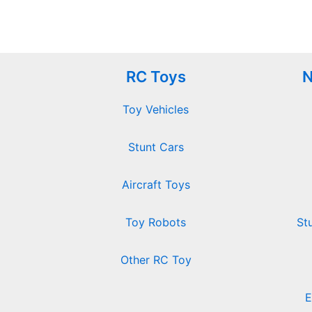
RC Toys
N
Toy Vehicles
Stunt Cars
Aircraft Toys
Toy Robots
St
Other RC Toy
E