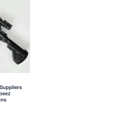
 Suppliers
rbeez
uns