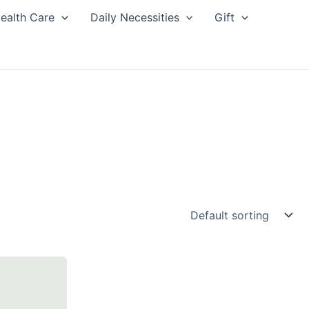
ealth Care
Daily Necessities
Gift