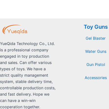
Toy Guns
Gel Blaster
YueQida Technology Co., Ltd.
is a professional company
Water Guns
engaged in toy production
and sales. Can offer various
Gun Pistol
types of toys. We have a
strict quality management
Accessories
system, stable delivery time,
controllable production costs,
and fast delivery. Hope we
can have a win-win
cooperation together.