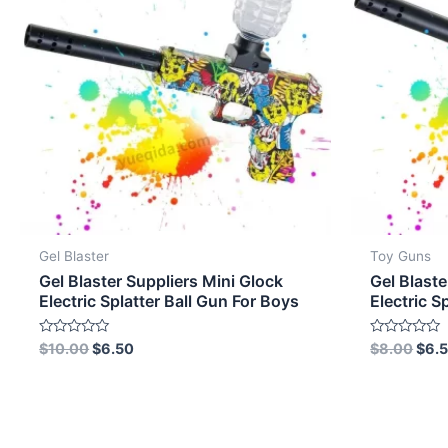
Gel Blaster
Toy Guns
Gel Blaster Suppliers Mini Glock
Gel Blaste
Electric Splatter Ball Gun For Boys
Electric S
Rated
Rated
$
10.00
$
6.50
$
8.00
$
6.
0
0
out
out
of
of
5
5