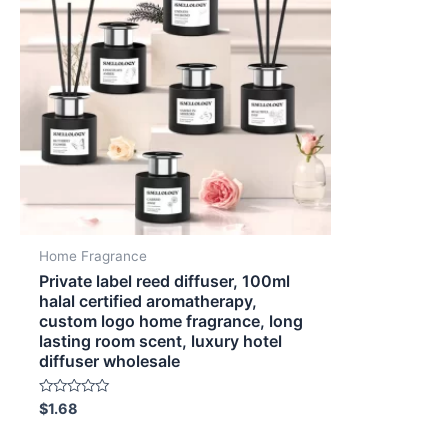
Home Fragrance
Private label reed diffuser, 100ml
halal certified aromatherapy,
custom logo home fragrance, long
lasting room scent, luxury hotel
diffuser wholesale
Rated
$
1.68
0
out
of