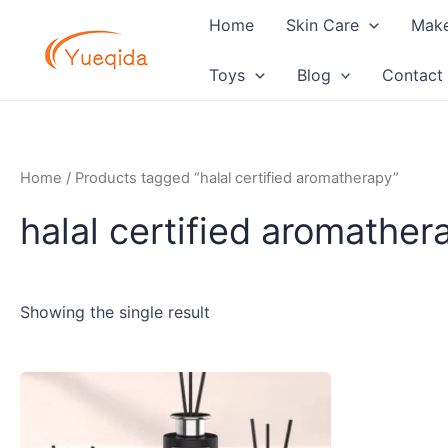
Skip
Home
Skin Care
Mak
to
content
Toys
Blog
Contact
Home
/ Products tagged “halal certified aromatherapy”
halal certified aromather
Showing the single result