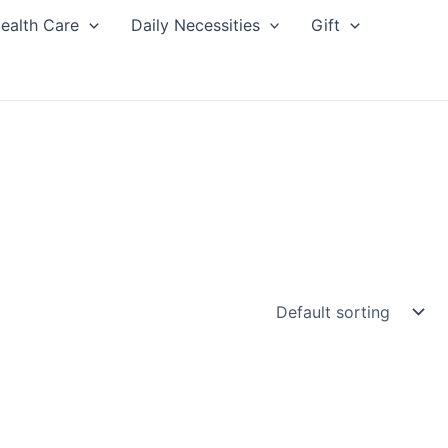
ealth Care
Daily Necessities
Gift