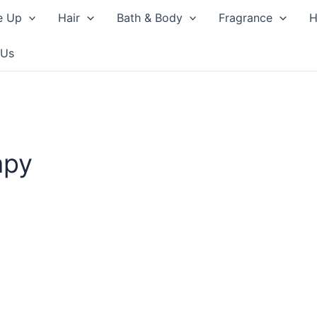
e Up
Hair
Bath & Body
Fragrance
H
 Us
apy