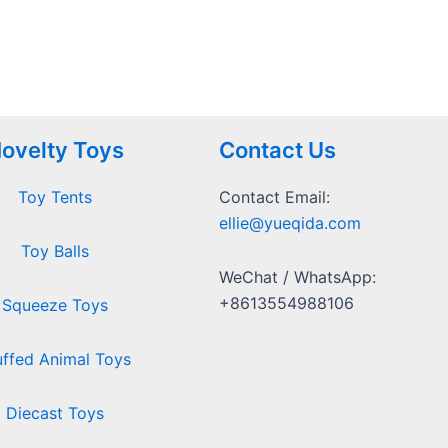
ovelty Toys
Contact Us
Toy Tents
Contact Email:
ellie@yueqida.com
Toy Balls
WeChat / WhatsApp:
+8613554988106
Squeeze Toys
uffed Animal Toys
Diecast Toys