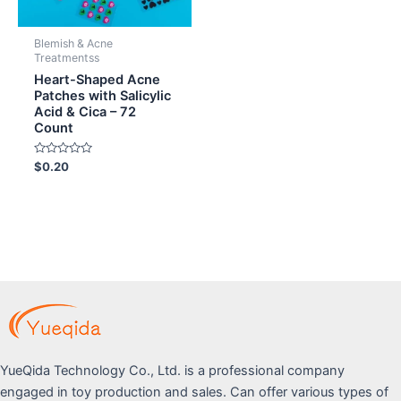
Blemish & Acne
Treatmentss
Heart-Shaped Acne
Patches with Salicylic
Acid & Cica – 72
Count
Rated
$
0.20
0
out
of
5
YueQida Technology Co., Ltd. is a professional company
engaged in toy production and sales. Can offer various types of