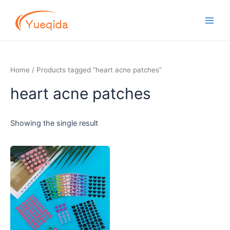
Skip
Main
to
Men
content
Home
/ Products tagged “heart acne patches”
heart acne patches
Showing the single result