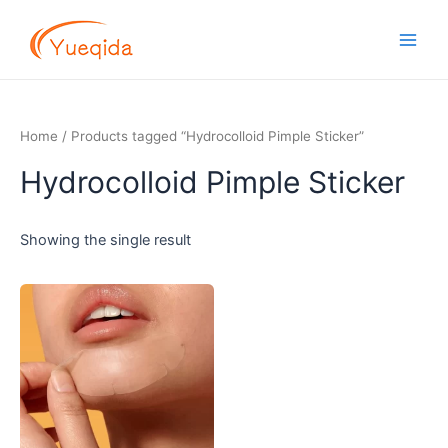
Skip
Main
to
Men
content
Home
/ Products tagged “Hydrocolloid Pimple Sticker”
Hydrocolloid Pimple Sticker
Showing the single result