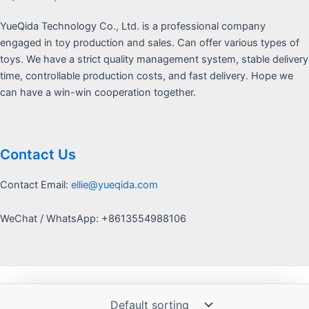
YueQida Technology Co., Ltd. is a professional company
engaged in toy production and sales. Can offer various types of
toys. We have a strict quality management system, stable delivery
time, controllable production costs, and fast delivery. Hope we
can have a win-win cooperation together.
Contact Us
Contact Email:
ellie@yueqida.com
WeChat / WhatsApp: +8613554988106
Copyright © 2026 Yquida