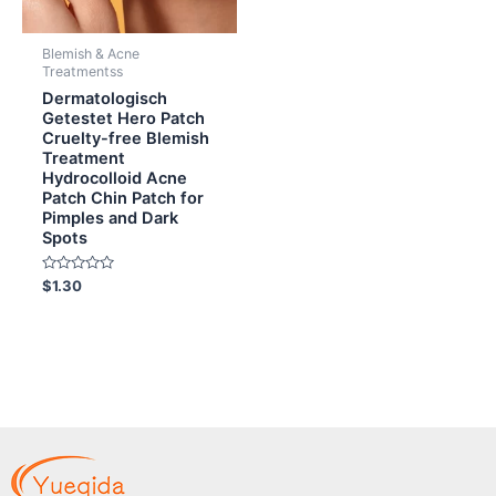
Blemish & Acne
Treatmentss
Dermatologisch
Getestet Hero Patch
Cruelty-free Blemish
Treatment
Hydrocolloid Acne
Patch Chin Patch for
Pimples and Dark
Spots
Rated
$
1.30
0
out
of
5