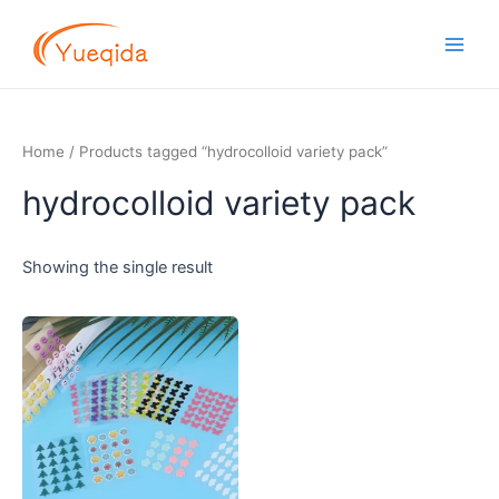
Skip
Main
to
Men
content
Home
/ Products tagged “hydrocolloid variety pack”
hydrocolloid variety pack
Showing the single result