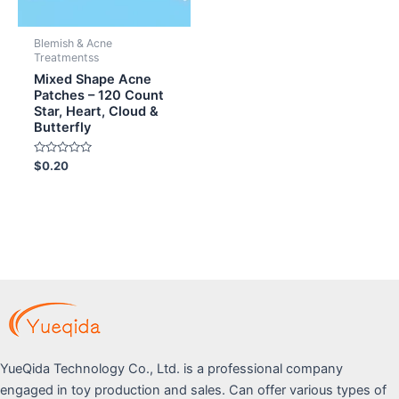
Blemish & Acne
Treatmentss
Mixed Shape Acne
Patches – 120 Count
Star, Heart, Cloud &
Butterfly
Rated
$
0.20
0
out
of
5
YueQida Technology Co., Ltd. is a professional company
engaged in toy production and sales. Can offer various types of