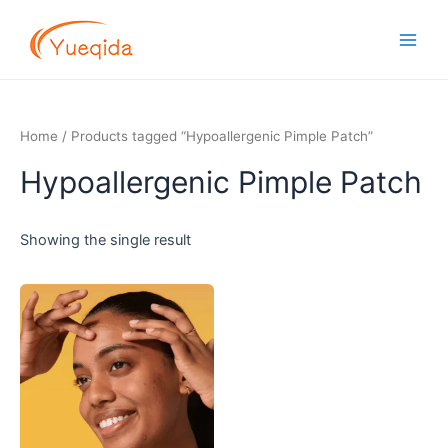
Skip
Main
to
Men
content
Home
/ Products tagged “Hypoallergenic Pimple Patch”
Hypoallergenic Pimple Patch
Showing the single result