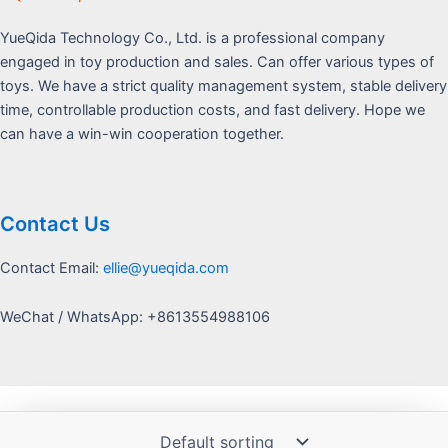
YueQida Technology Co., Ltd. is a professional company
engaged in toy production and sales. Can offer various types of
toys. We have a strict quality management system, stable delivery
time, controllable production costs, and fast delivery. Hope we
can have a win-win cooperation together.
Contact Us
Contact Email:
ellie@yueqida.com
WeChat / WhatsApp: +8613554988106
Copyright © 2026 Yquida