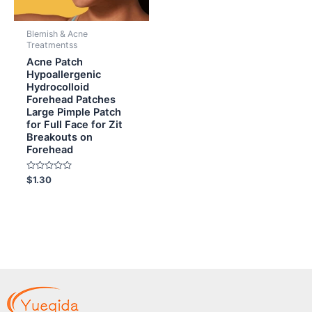
Blemish & Acne
Treatmentss
Acne Patch
Hypoallergenic
Hydrocolloid
Forehead Patches
Large Pimple Patch
for Full Face for Zit
Breakouts on
Forehead
Rated
$
1.30
0
out
of
5