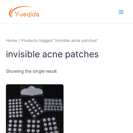
Skip
Main
to
Men
content
Home
/ Products tagged “invisible acne patches”
invisible acne patches
Showing the single result