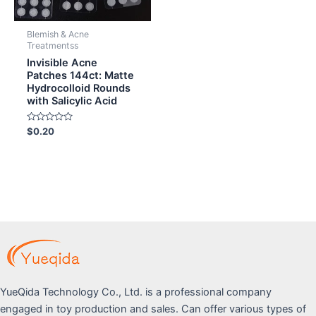
Blemish & Acne
Treatmentss
Invisible Acne
Patches 144ct: Matte
Hydrocolloid Rounds
with Salicylic Acid
Rated
$
0.20
0
out
of
5
YueQida Technology Co., Ltd. is a professional company
engaged in toy production and sales. Can offer various types of