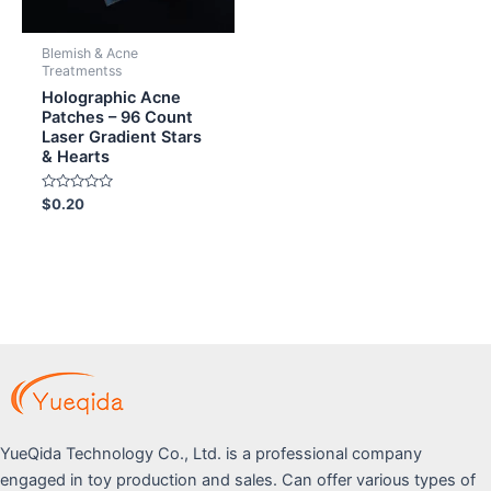
Blemish & Acne
Treatmentss
Holographic Acne
Patches – 96 Count
Laser Gradient Stars
& Hearts
Rated
$
0.20
0
out
of
5
YueQida Technology Co., Ltd. is a professional company
engaged in toy production and sales. Can offer various types of