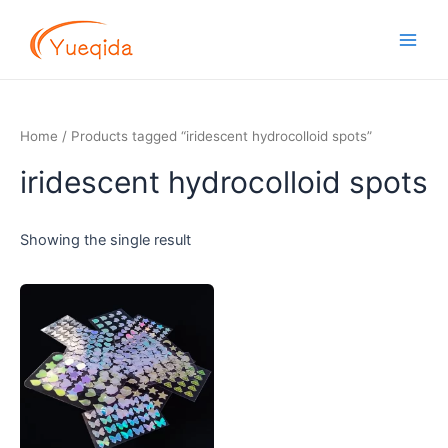
Skip
Main
to
Men
content
Home
/ Products tagged “iridescent hydrocolloid spots”
iridescent hydrocolloid spots
Showing the single result