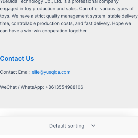
YueQida Technology Co., Ltd. is a professional company
engaged in toy production and sales. Can offer various types of
toys. We have a strict quality management system, stable delivery
time, controllable production costs, and fast delivery. Hope we
can have a win-win cooperation together.
Contact Us
Contact Email:
ellie@yueqida.com
WeChat / WhatsApp: +8613554988106
Copyright © 2026 Yquida