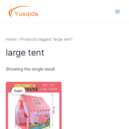
Skip
Main
to
Men
content
Home
/ Products tagged “large tent”
large tent
Showing the single result
Original
Current
price
price
Sale!
was:
is:
$25.00.
$22.20.