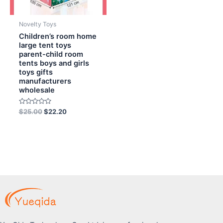
Novelty Toys
Children’s room home
large tent toys
parent-child room
tents boys and girls
toys gifts
manufacturers
wholesale
Rated
$
25.00
$
22.20
0
out
of
5