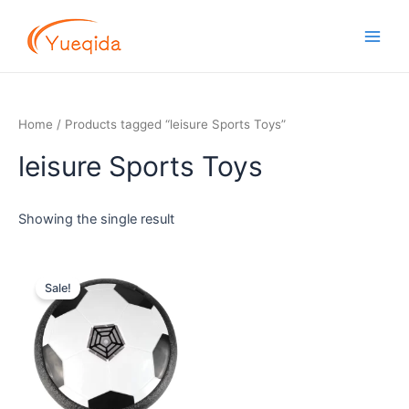
Skip
Main
to
Men
content
Home
/ Products tagged “leisure Sports Toys”
leisure Sports Toys
Showing the single result
Original
Current
price
price
Sale!
was:
is:
$3.00.
$1.80.