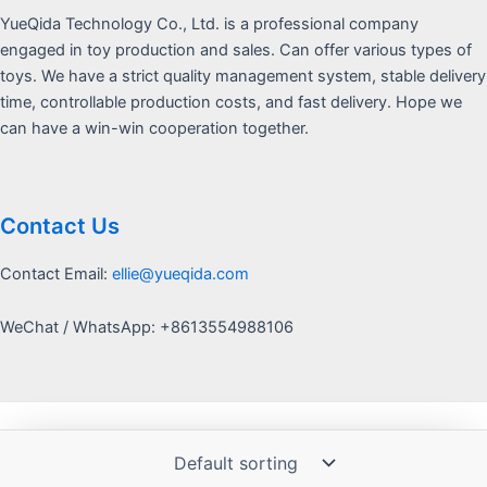
YueQida Technology Co., Ltd. is a professional company
engaged in toy production and sales. Can offer various types of
toys. We have a strict quality management system, stable delivery
time, controllable production costs, and fast delivery. Hope we
can have a win-win cooperation together.
Contact Us
Contact Email:
ellie@yueqida.com
WeChat / WhatsApp: +8613554988106
Copyright © 2026 Yquida