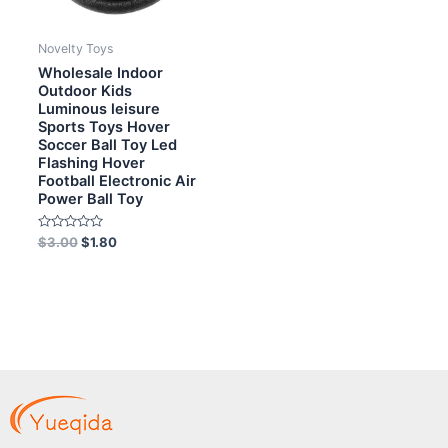
Novelty Toys
Wholesale Indoor
Outdoor Kids
Luminous leisure
Sports Toys Hover
Soccer Ball Toy Led
Flashing Hover
Football Electronic Air
Power Ball Toy
Rated
$
3.00
$
1.80
0
out
of
5