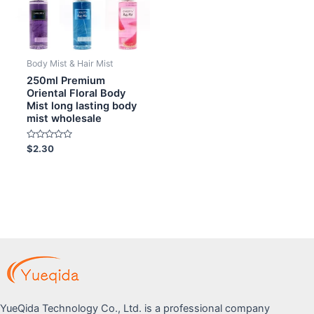
Body Mist & Hair Mist
250ml Premium
Oriental Floral Body
Mist long lasting body
mist wholesale
Rated
$
2.30
0
out
of
5
YueQida Technology Co., Ltd. is a professional company