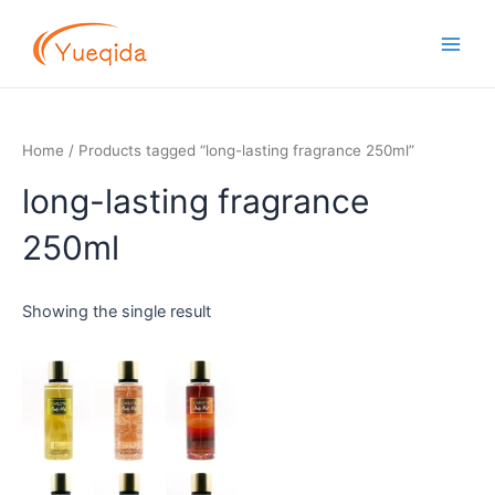
Skip
Main
to
Men
content
Home
/ Products tagged “long-lasting fragrance 250ml”
long-lasting fragrance
250ml
Showing the single result