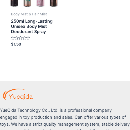
Body Mist & Hair Mist
250ml Long-Lasting
Unisex Body Mist
Deodorant Spray
Rated
$
1.50
0
out
of
5
YueQida Technology Co., Ltd. is a professional company
engaged in toy production and sales. Can offer various types of
toys. We have a strict quality management system, stable delivery