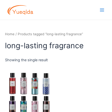
Skip
Main
to
Men
content
Home
/ Products tagged “long-lasting fragrance”
long-lasting fragrance
Showing the single result