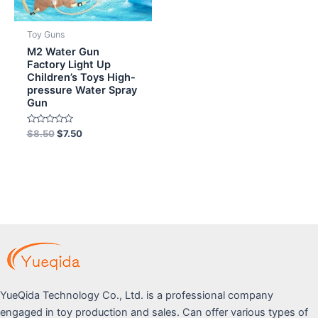
Toy Guns
M2 Water Gun
Factory Light Up
Children’s Toys High-
pressure Water Spray
Gun
Rated
$
8.50
$
7.50
0
out
of
5
YueQida Technology Co., Ltd. is a professional company
engaged in toy production and sales. Can offer various types of