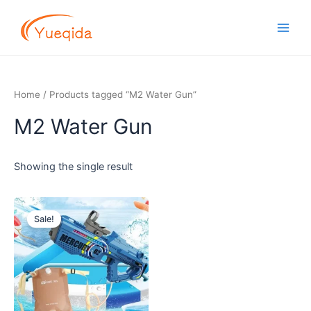
Skip
Main
to
Men
content
Home
/ Products tagged “M2 Water Gun”
M2 Water Gun
Showing the single result
Original
Current
price
price
Sale!
was:
is:
$8.50.
$7.50.